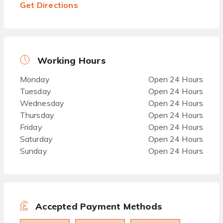
Get Directions
Working Hours
Monday
Open 24 Hours
Tuesday
Open 24 Hours
Wednesday
Open 24 Hours
Thursday
Open 24 Hours
Friday
Open 24 Hours
Saturday
Open 24 Hours
Sunday
Open 24 Hours
Accepted Payment Methods