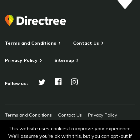
Terms and Conditions
Contact Us
Privacy Policy
Sitemap
Follow us:
Terms and Conditions
Contact Us
Privacy Policy
Sitemap
This website uses cookies to improve your experience.
All rights reserved Directree © 2026
We'll assume you're ok with this, but you can opt-out if