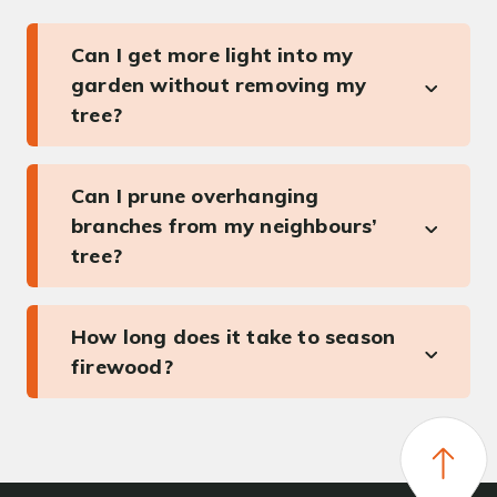
Can I get more light into my
garden without removing my
tree?
Can I prune overhanging
branches from my neighbours’
tree?
How long does it take to season
firewood?