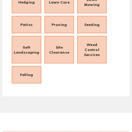
Hedging
Lawn Care
Mowing
Patios
Pruning
Seeding
Weed
Soft
Site
Control
Landscaping
Clearance
Services
Felling