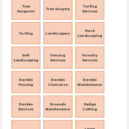
Tree
Turfing
Tree Surgery
Surgeons
Services
Hard
Turfing
Landscapers
Landscaping
Soft
Fencing
Forestry
Landscaping
Services
Services
Garden
Garden
Garden
Fencing
Clearance
Maintenance
Garden
Grounds
Hedge
Services
Maintenance
Cutting
Lawn