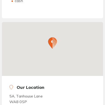
cash
Our Location
5A, Tanhouse Lane
WA8 0SP