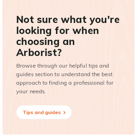
Not sure what you're
looking for when
choosing an
Arborist?
Browse through our helpful tips and
guides section to understand the best
approach to finding a professional for
your needs.
Tips and guides