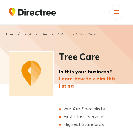
/
/
/
Home
Find A Tree Surgeon
Widnes
Tree Care
Tree Care
Is this your business?
Learn how to claim this
listing
We Are Specialists
First Class Service
Highest Standards