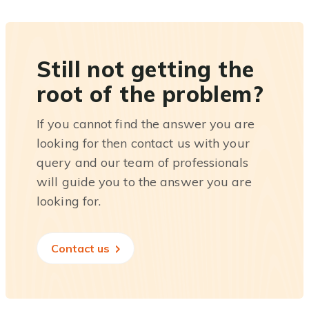
Still not getting the
root of the problem?
If you cannot find the answer you are
looking for then contact us with your
query and our team of professionals
will guide you to the answer you are
looking for.
Contact us