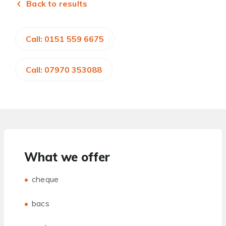
Back to results
Call: 0151 559 6675
Call: 07970 353088
What we offer
cheque
bacs