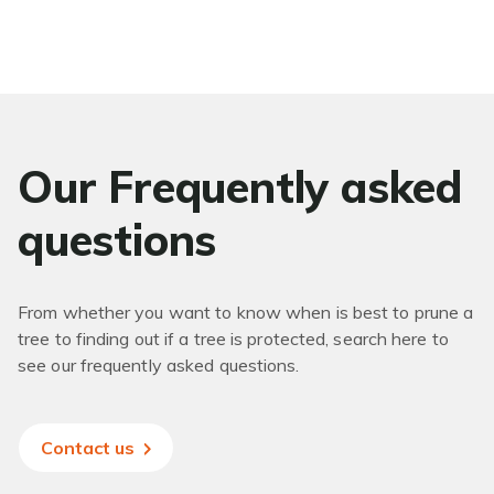
Our Frequently asked
questions
From whether you want to know when is best to prune a
tree to finding out if a tree is protected, search here to
see our frequently asked questions.
Contact us