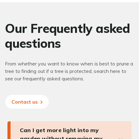
Our Frequently asked
questions
From whether you want to know when is best to prune a
tree to finding out if a tree is protected, search here to
see our frequently asked questions.
Contact us
Can I get more light into my
garden without removing my