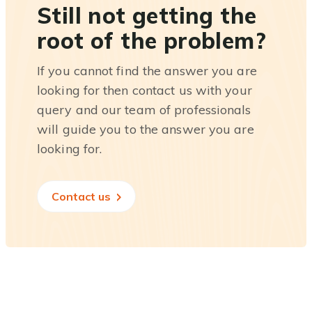
Still not getting the
root of the problem?
If you cannot find the answer you are
looking for then contact us with your
query and our team of professionals
will guide you to the answer you are
looking for.
Contact us