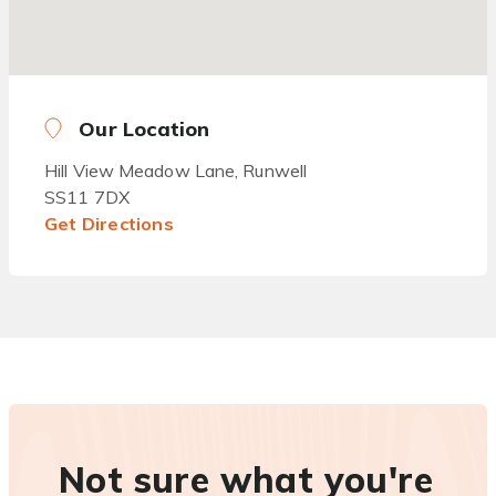
Our Location
Hill View Meadow Lane, Runwell
SS11 7DX
Get Directions
Not sure what you're