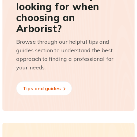
looking for when
choosing an
Arborist?
Browse through our helpful tips and
guides section to understand the best
approach to finding a professional for
your needs.
Tips and guides