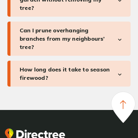
tree?
Can I prune overhanging
branches from my neighbours’
tree?
How long does it take to season
firewood?