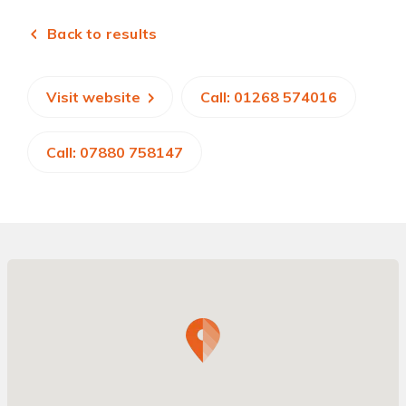
Back to results
Visit website
Call: 01268 574016
Call: 07880 758147