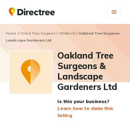
/
/
/
Home
Find A Tree Surgeon
Wickford
Oakland Tree Surgeons
Landscape Gardeners Ltd
Oakland Tree
Surgeons &
Landscape
Gardeners Ltd
Is this your business?
Learn how to claim this
listing