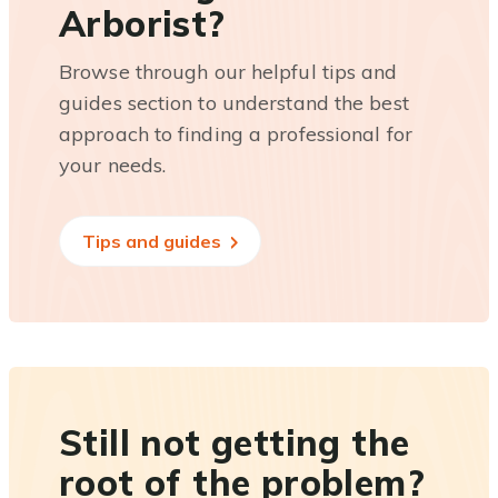
Arborist?
Browse through our helpful tips and
guides section to understand the best
approach to finding a professional for
your needs.
Tips and guides
Still not getting the
root of the problem?