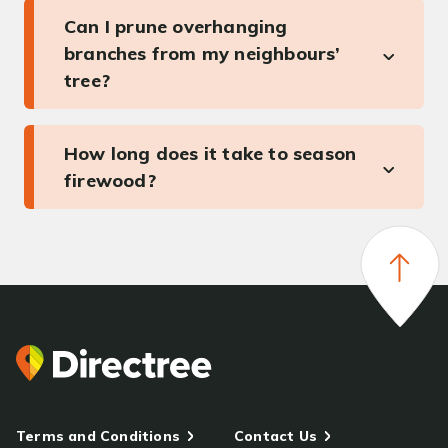
Can I prune overhanging
branches from my neighbours’
tree?
How long does it take to season
firewood?
Terms and Conditions
Contact Us