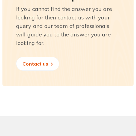
If you cannot find the answer you are
looking for then contact us with your
query and our team of professionals
will guide you to the answer you are
looking for.
Contact us