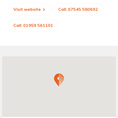
Visit website
Call: 07545 580692
Call: 01959 561101