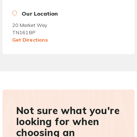
Our Location
20 Market Way
TN161BP
Get Directions
Not sure what you're
looking for when
choosing an