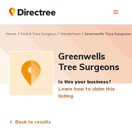
/
/
/
Home
Find A Tree Surgeon
Westerham
Greenwells Tree Surgeons
Greenwells
Tree Surgeons
Is this your business?
Learn how to claim this
listing
Back to results