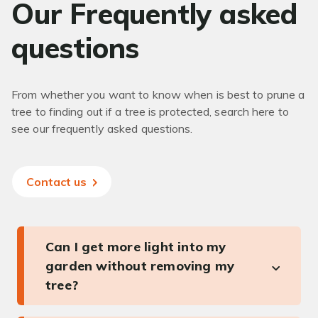
Our Frequently asked
questions
From whether you want to know when is best to prune a
tree to finding out if a tree is protected, search here to
see our frequently asked questions.
Contact us
Can I get more light into my
garden without removing my
tree?