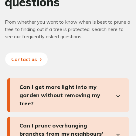
questions
From whether you want to know when is best to prune a
tree to finding out if a tree is protected, search here to
see our frequently asked questions.
Contact us
Can I get more light into my
garden without removing my
tree?
Can I prune overhanging
branches from my neighbours’