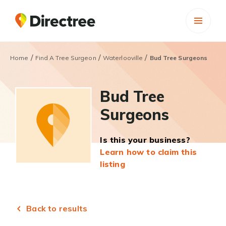
/
/
/
Home
Find A Tree Surgeon
Waterlooville
Bud Tree Surgeons
Bud Tree
Surgeons
Is this your business?
Learn how to claim this
listing
Back to results