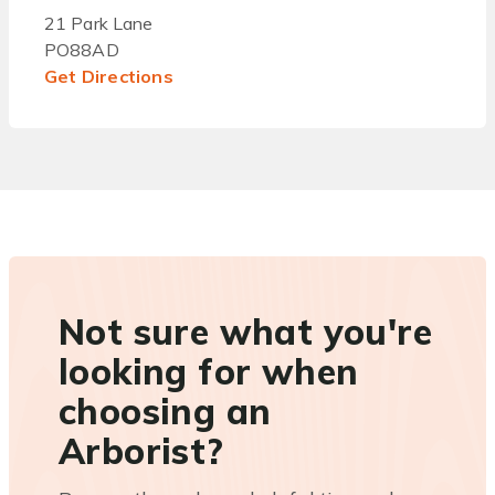
21 Park Lane
PO88AD
Get Directions
Not sure what you're
looking for when
choosing an
Arborist?