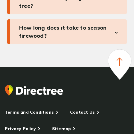
tree?
How long does it take to season
firewood?
Terms and Conditions
Contact Us
Privacy Policy
Sitemap