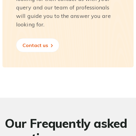
query and our team of professionals
will guide you to the answer you are
looking for.
Contact us
Our Frequently asked