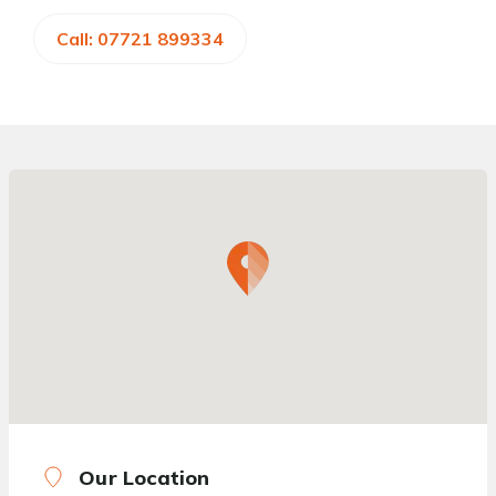
Call: 07721 899334
Our Location