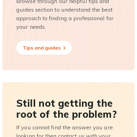
Browse through our helpful tips and
guides section to understand the best
approach to finding a professional for
your needs.
Tips and guides
Still not getting the
root of the problem?
If you cannot find the answer you are
looking for then contact us with your