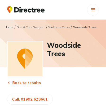
/
/
/
Home
Find A Tree Surgeon
Waltham Cross
Woodside Trees
Woodside
Trees
Back to results
Call: 01992 628661