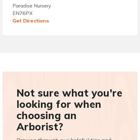
Paradise Nursery
EN76PX
Get Directions
Not sure what you're
looking for when
choosing an
Arborist?