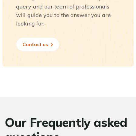
query and our team of professionals
will guide you to the answer you are
looking for.
Contact us
Our Frequently asked