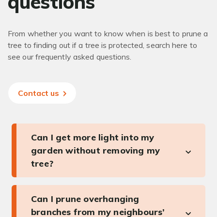
questions
From whether you want to know when is best to prune a
tree to finding out if a tree is protected, search here to
see our frequently asked questions.
Contact us
Can I get more light into my
garden without removing my
tree?
Can I prune overhanging
branches from my neighbours’