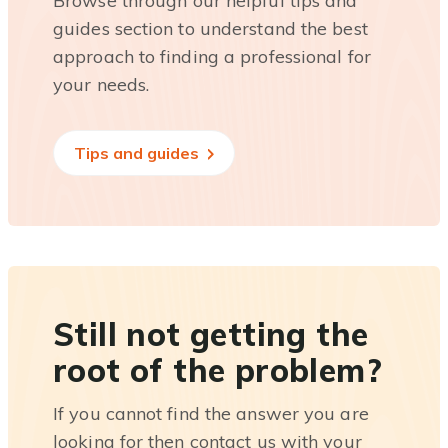
Browse through our helpful tips and
guides section to understand the best
approach to finding a professional for
your needs.
Tips and guides
Still not getting the
root of the problem?
If you cannot find the answer you are
looking for then contact us with your