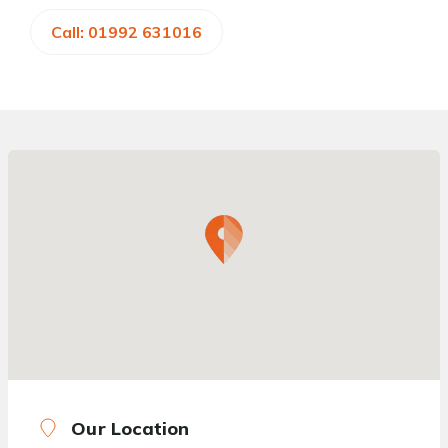
Call: 01992 631016
Our Location