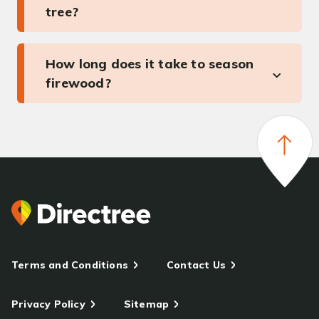
tree?
How long does it take to season
firewood?
Terms and Conditions
Contact Us
Privacy Policy
Sitemap