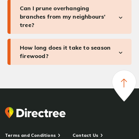
Can I prune overhanging
branches from my neighbours’
tree?
How long does it take to season
firewood?
Terms and Conditions
Contact Us