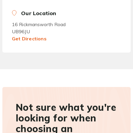
Our Location
16 Rickmansworth Road
UB96JU
Get Directions
Not sure what you're
looking for when
choosing an