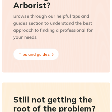
Arborist?
Browse through our helpful tips and
guides section to understand the best
approach to finding a professional for
your needs.
Tips and guides
Still not getting the
root of the problem?