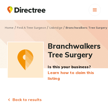
/
/
/
Home
Find A Tree Surgeon
Uxbridge
Branchwalkers Tree Surgery
Branchwalkers
Tree Surgery
Is this your business?
Learn how to claim this
listing
Back to results