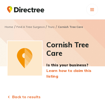
/
/
/
Home
Find A Tree Surgeon
Truro
Cornish Tree Care
Cornish Tree
Care
Is this your business?
Learn how to claim this
listing
Back to results