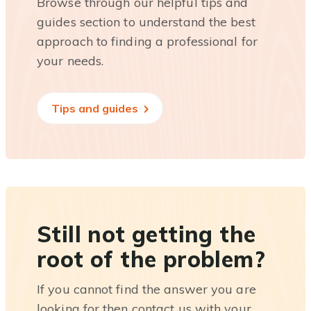
Browse through our helpful tips and
guides section to understand the best
approach to finding a professional for
your needs.
Tips and guides
Still not getting the
root of the problem?
If you cannot find the answer you are
looking for then contact us with your