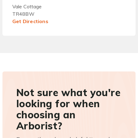
Vale Cottage
TR48BW
Get Directions
Not sure what you're
looking for when
choosing an
Arborist?