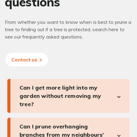
questions
From whether you want to know when is best to prune a
tree to finding out if a tree is protected, search here to
see our frequently asked questions.
Contact us
Can I get more light into my
garden without removing my
tree?
Can I prune overhanging
branches from my neighbours’