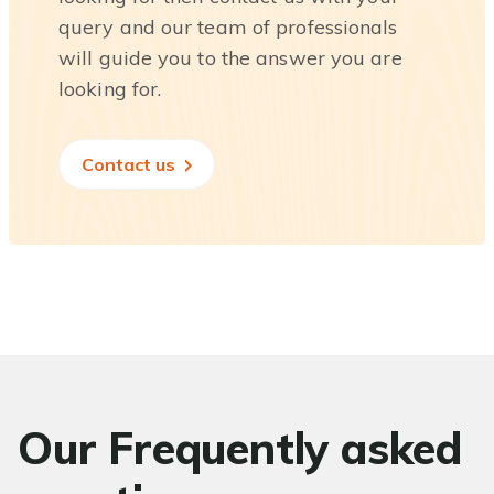
query and our team of professionals
will guide you to the answer you are
looking for.
Contact us
Our Frequently asked