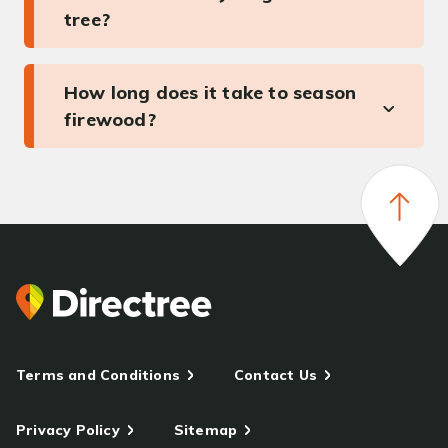
tree?
How long does it take to season
firewood?
Terms and Conditions
Contact Us
Privacy Policy
Sitemap