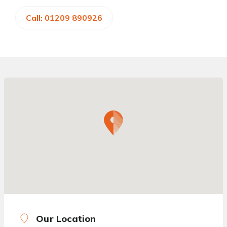
Call: 01209 890926
Our Location