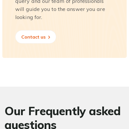
query and our team of professionals
will guide you to the answer you are
looking for.
Contact us
Our Frequently asked
questions