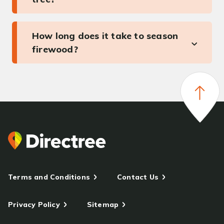
How long does it take to season
firewood?
Terms and Conditions
Contact Us
Privacy Policy
Sitemap