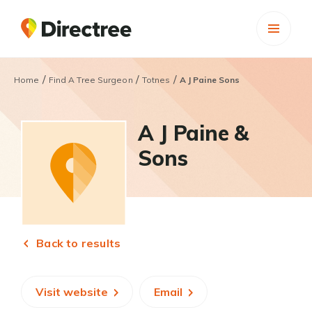
/
/
/
Home
Find A Tree Surgeon
Totnes
A J Paine Sons
A J Paine &
Sons
Back to results
Visit website
Email