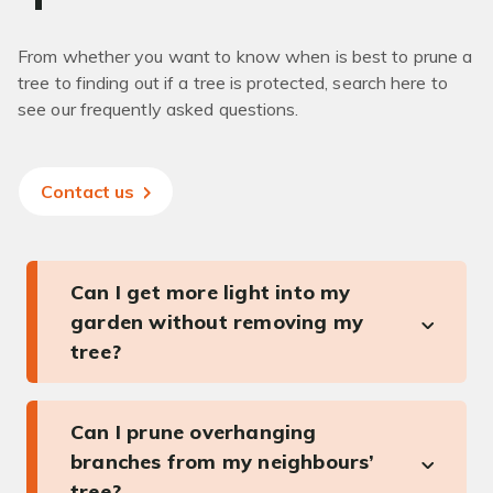
From whether you want to know when is best to prune a
tree to finding out if a tree is protected, search here to
see our frequently asked questions.
Contact us
Can I get more light into my
garden without removing my
tree?
Can I prune overhanging
branches from my neighbours’
tree?