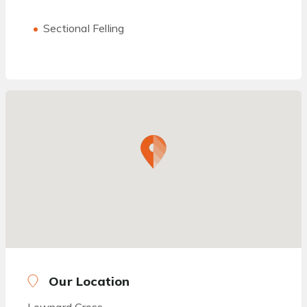
Sectional Felling
Our Location