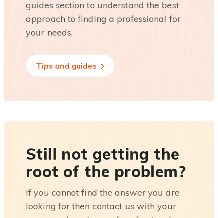
guides section to understand the best
approach to finding a professional for
your needs.
Tips and guides
Still not getting the
root of the problem?
If you cannot find the answer you are
looking for then contact us with your