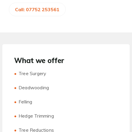
Call: 07752 253561
What we offer
Tree Surgery
Deadwooding
Felling
Hedge Trimming
Tree Reductions