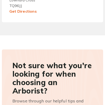
Lownard Cross
TQ96JJ
Get Directions
Not sure what you're
looking for when
choosing an
Arborist?
Browse through our helpful tips and