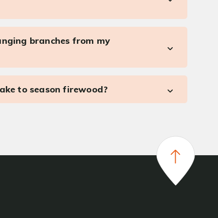
anging branches from my
take to season firewood?