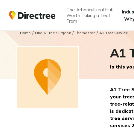
The Arboricultural Hub
Indu
Worth Taking a Leaf
Why
From
/
/
/
Home
Find A Tree Surgeon
Thomaston
A1 Tree Service
A1 T
Is this y
A1 Tree S
your tree
tree-rela
is dedica
tree serv
services 