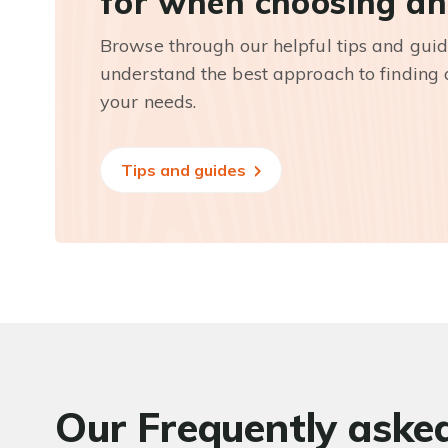
for when choosing an
Browse through our helpful tips and guid
understand the best approach to finding a
your needs.
Tips and guides
Our Frequently aske