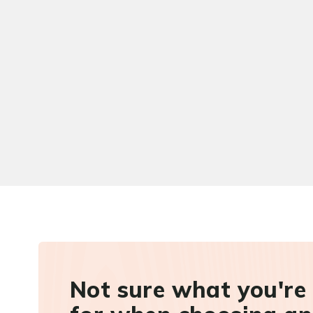
Not sure what you're