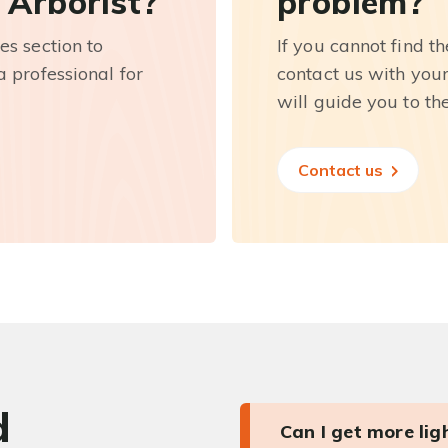
 Arborist?
problem?
es section to
If you cannot find t
 professional for
contact us with you
will guide you to th
Contact us
d
Can I get more li