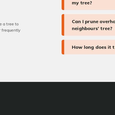
my tree?
Can I prune overh
 a tree to
neighbours’ tree?
r frequently
How long does it 