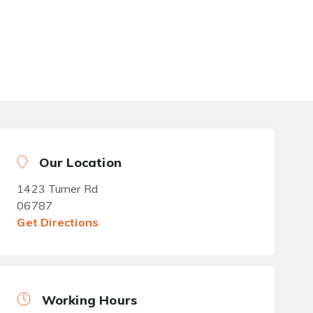
Our Location
1423 Turner Rd
06787
Get Directions
Working Hours