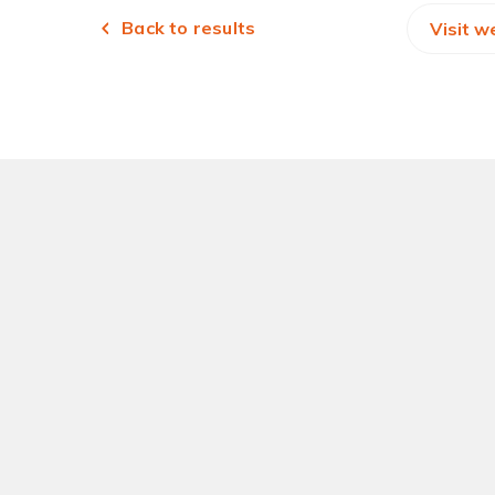
Back to results
Visit w