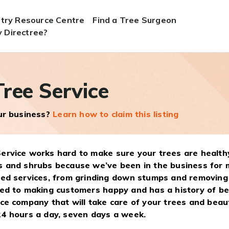
stry Resource Centre
Find a Tree Surgeon
 Directree?
ree Service
our business?
Learn how to claim this listing
ervice works hard to make sure your trees are healthy
s and shrubs because we’ve been in the business for 
ted services, from grinding down stumps and removing
ted to making customers happy and has a history of bei
ice company that will take care of your trees and bea
24 hours a day, seven days a week.