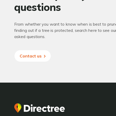
questions
From whether you want to know when is best to prune
finding out if a tree is protected, search here to see ou
asked questions.
Contact us