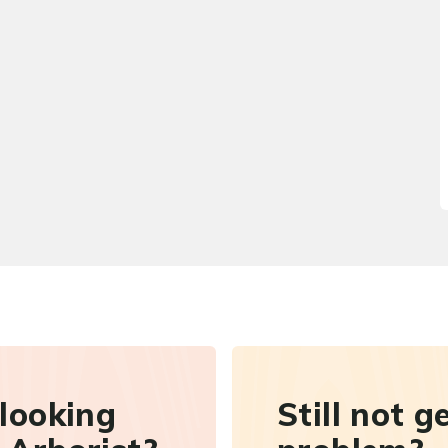
 looking
Still not g