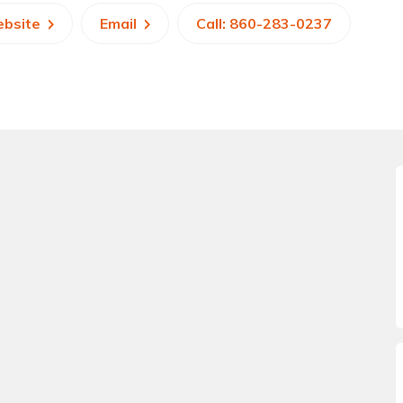
ebsite
Email
Call: 860-283-0237