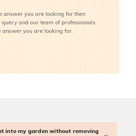
he answer you are looking for then
r query and our team of professionals
e answer you are looking for.
ght into my garden without removing