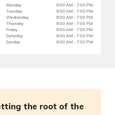
Monday
9:00 AM - 7:00 PM
Tuesday
9:00 AM - 7:00 PM
Wednesday
9:00 AM - 7:00 PM
Thursday
9:00 AM - 7:00 PM
Friday
9:00 AM - 7:00 PM
Saturday
9:00 AM - 7:00 PM
Sunday
9:00 AM - 7:00 PM
etting the root of the