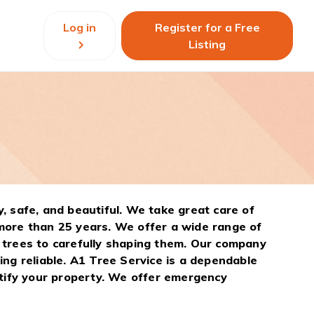
Log in
Register for a Free
Listing
, safe, and beautiful. We take great care of
more than 25 years. We offer a wide range of
 trees to carefully shaping them. Our company
ng reliable. A1 Tree Service is a dependable
utify your property. We offer emergency