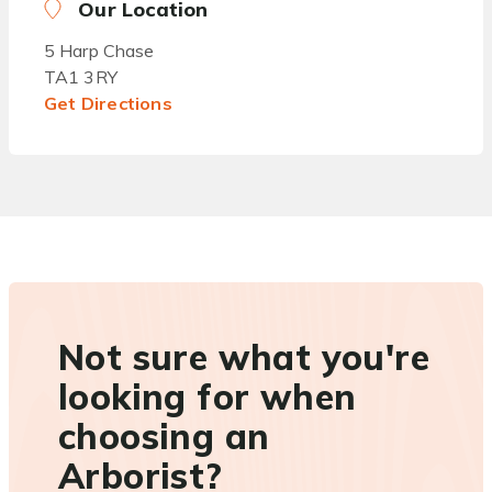
Our Location
5 Harp Chase
TA1 3RY
Get Directions
Not sure what you're
looking for when
choosing an
Arborist?