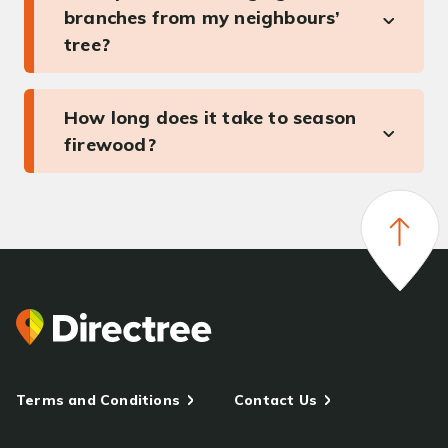
branches from my neighbours’
tree?
How long does it take to season
firewood?
Terms and Conditions
Contact Us