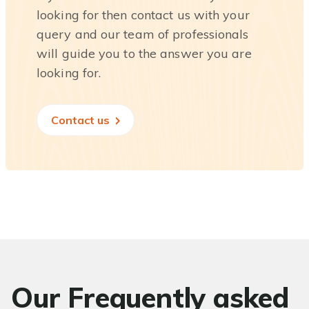
looking for then contact us with your
query and our team of professionals
will guide you to the answer you are
looking for.
Contact us
Our Frequently asked