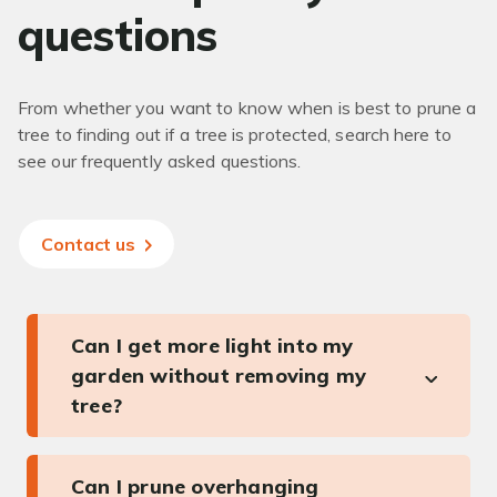
questions
From whether you want to know when is best to prune a
tree to finding out if a tree is protected, search here to
see our frequently asked questions.
Contact us
Can I get more light into my
garden without removing my
tree?
Can I prune overhanging