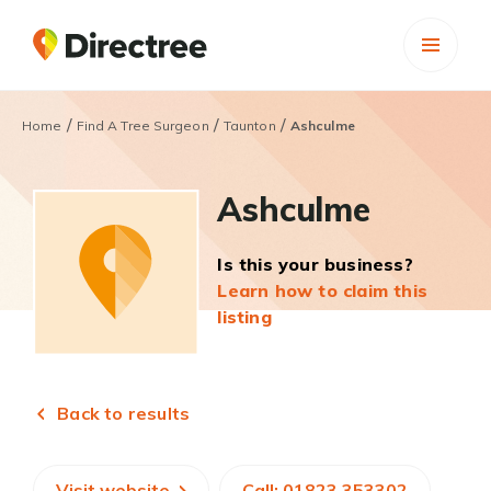
/
/
/
Home
Find A Tree Surgeon
Taunton
Ashculme
Ashculme
Is this your business?
Learn how to claim this
listing
Back to results
Visit website
Call: 01823 353302