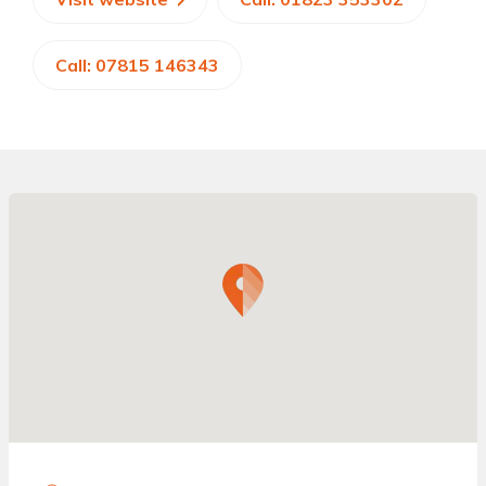
Call: 07815 146343