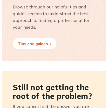
Browse through our helpful tips and
guides section to understand the best
approach to finding a professional for
your needs.
Tips and guides
Still not getting the
root of the problem?
If you cannot find the answer you are