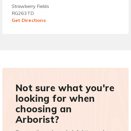
Strawberry Fields
RG263TD
Get Directions
Not sure what you're
looking for when
choosing an
Arborist?