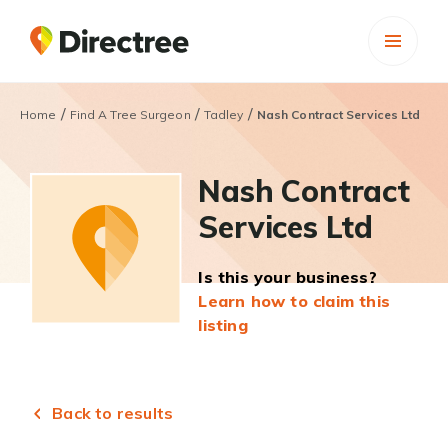
/
/
/
Home
Find A Tree Surgeon
Tadley
Nash Contract Services Ltd
Nash Contract
Services Ltd
Is this your business?
Learn how to claim this
listing
Back to results