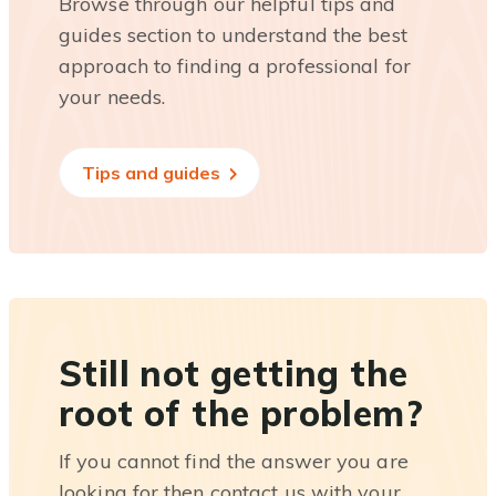
Browse through our helpful tips and
guides section to understand the best
approach to finding a professional for
your needs.
Tips and guides
Still not getting the
root of the problem?
If you cannot find the answer you are
looking for then contact us with your