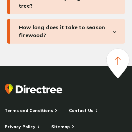
tree?
How long does it take to season
firewood?
Terms and Conditions
Contact Us
Privacy Policy
Sitemap