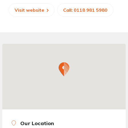
Visit website
Call: 0118 981 5980
Our Location