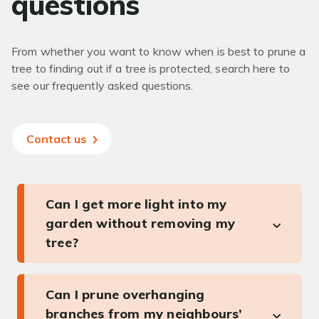
questions
From whether you want to know when is best to prune a
tree to finding out if a tree is protected, search here to
see our frequently asked questions.
Contact us
Can I get more light into my
garden without removing my
tree?
Can I prune overhanging
branches from my neighbours’