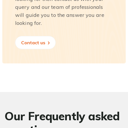
query and our team of professionals
will guide you to the answer you are
looking for.
Contact us
Our Frequently asked