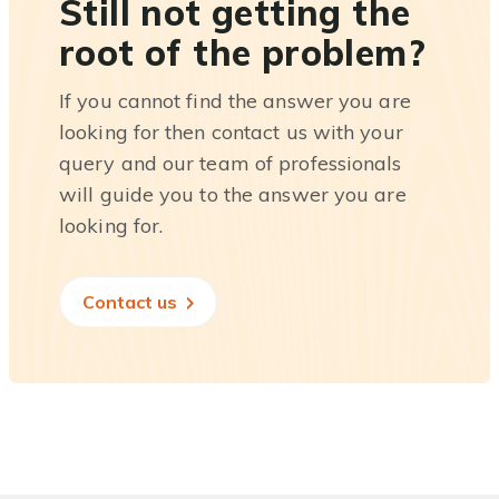
Still not getting the
root of the problem?
If you cannot find the answer you are
looking for then contact us with your
query and our team of professionals
will guide you to the answer you are
looking for.
Contact us