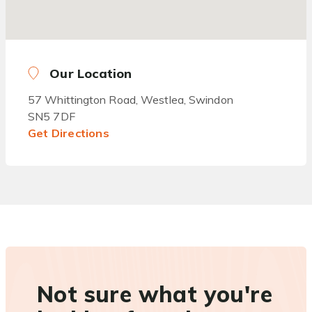
Our Location
57 Whittington Road, Westlea, Swindon
SN5 7DF
Get Directions
Not sure what you're