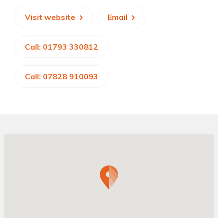
Visit website
Email
Call: 01793 330812
Call: 07828 910093