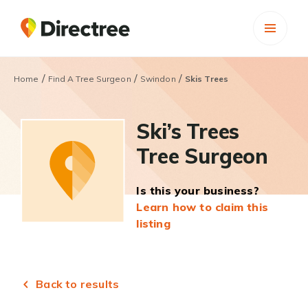
/
/
/
Home
Find A Tree Surgeon
Swindon
Skis Trees
Ski’s Trees
Tree Surgeon
Is this your business?
Learn how to claim this
listing
Back to results