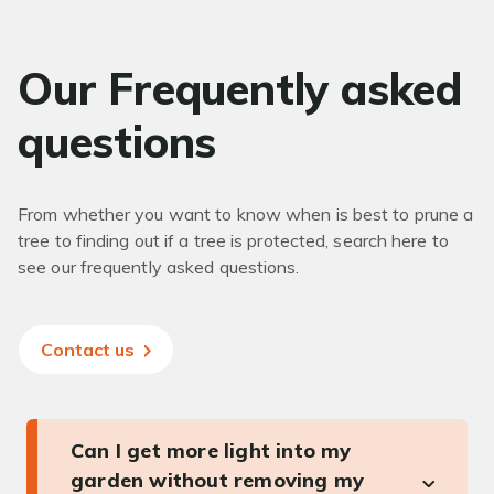
Our Frequently asked
questions
From whether you want to know when is best to prune a
tree to finding out if a tree is protected, search here to
see our frequently asked questions.
Contact us
Can I get more light into my
garden without removing my