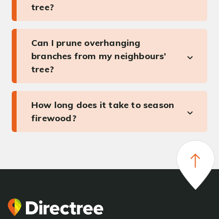
tree?
Can I prune overhanging
branches from my neighbours’
tree?
How long does it take to season
firewood?