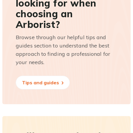
looking for when
choosing an
Arborist?
Browse through our helpful tips and
guides section to understand the best
approach to finding a professional for
your needs.
Tips and guides