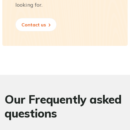
looking for.
Contact us
Our Frequently asked
questions