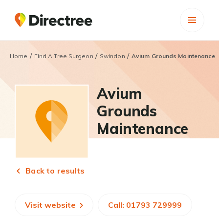
/
/
/
Home
Find A Tree Surgeon
Swindon
Avium Grounds Maintenance
Avium
Grounds
Maintenance
Back to results
Visit website
Call: 01793 729999