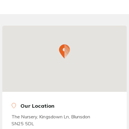
Our Location
The Nursery, Kingsdown Ln, Blunsdon
SN25 5DL