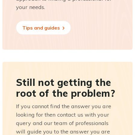
your needs.
Tips and guides
Still not getting the
root of the problem?
If you cannot find the answer you are
looking for then contact us with your
query and our team of professionals
will guide you to the answer you are