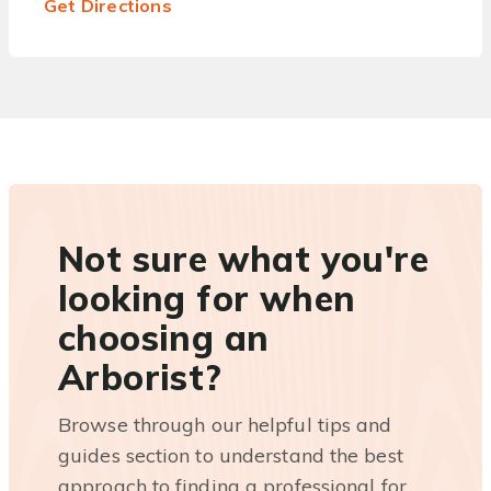
Get Directions
Not sure what you're
looking for when
choosing an
Arborist?
Browse through our helpful tips and
guides section to understand the best
approach to finding a professional for