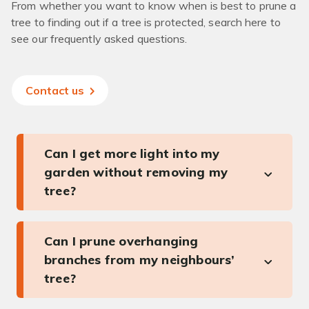
From whether you want to know when is best to prune a
tree to finding out if a tree is protected, search here to
see our frequently asked questions.
Contact us
Can I get more light into my
garden without removing my
tree?
Can I prune overhanging
branches from my neighbours’
tree?