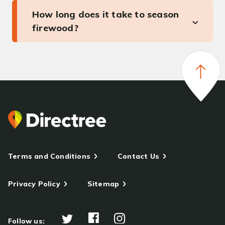
How long does it take to season
firewood?
Terms and Conditions
Contact Us
Privacy Policy
Sitemap
Follow us: