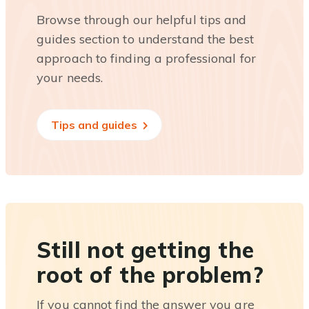
Browse through our helpful tips and
guides section to understand the best
approach to finding a professional for
your needs.
Tips and guides
Still not getting the
root of the problem?
If you cannot find the answer you are