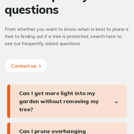
questions
From whether you want to know when is best to prune a
tree to finding out if a tree is protected, search here to
see our frequently asked questions.
Contact us
Can I get more light into my
garden without removing my
tree?
Can I prune overhanging