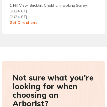
1 Hill View, Brickhill, Chobham, woking Surrey,
GU24 8TJ
GU24 8TJ
Get Directions
Not sure what you're
looking for when
choosing an
Arborist?