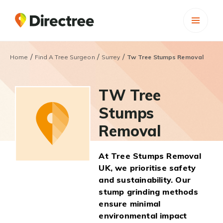
/
/
/
Home
Find A Tree Surgeon
Surrey
Tw Tree Stumps Removal
TW Tree
Stumps
Removal
At Tree Stumps Removal
UK, we prioritise safety
and sustainability. Our
stump grinding methods
ensure minimal
environmental impact