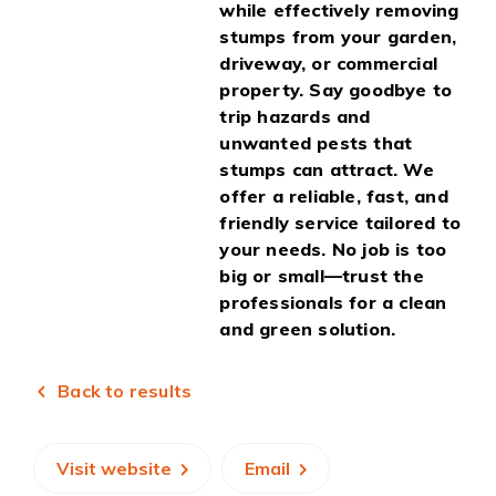
while effectively removing
stumps from your garden,
driveway, or commercial
property. Say goodbye to
trip hazards and
unwanted pests that
stumps can attract. We
offer a reliable, fast, and
friendly service tailored to
your needs. No job is too
big or small—trust the
professionals for a clean
and green solution.
Back to results
Visit website
Email