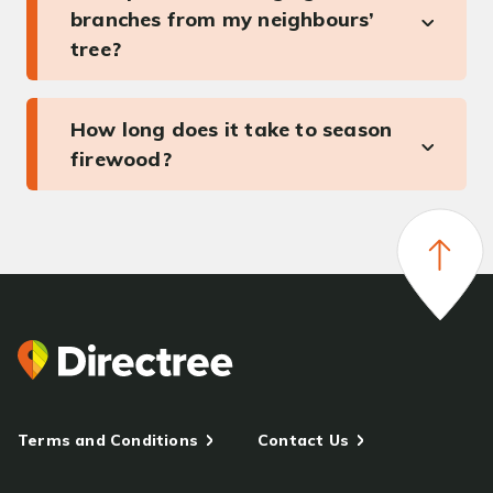
branches from my neighbours’
tree?
How long does it take to season
firewood?
Terms and Conditions
Contact Us