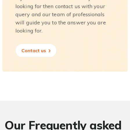
looking for then contact us with your
query and our team of professionals
will guide you to the answer you are
looking for.
Contact us
Our Frequently asked