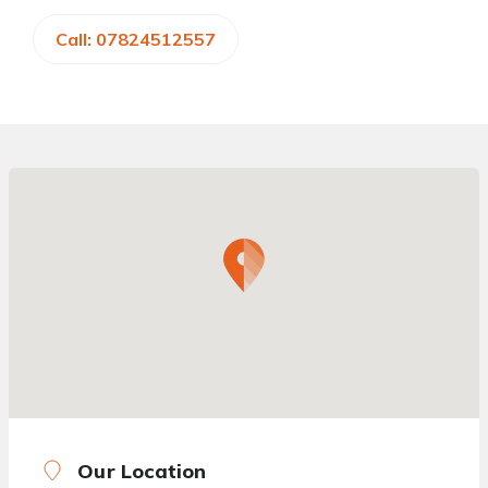
Call: 07824512557
Our Location