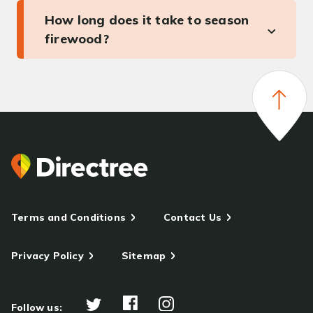
How long does it take to season
firewood?
Terms and Conditions
Contact Us
Privacy Policy
Sitemap
Follow us: