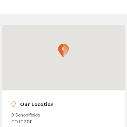
Our Location
9 Schoolfields
CO107RE