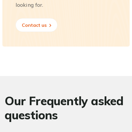
looking for.
Contact us
Our Frequently asked
questions