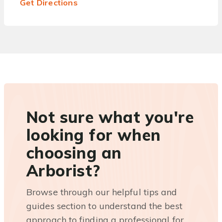
Get Directions
Not sure what you're
looking for when
choosing an
Arborist?
Browse through our helpful tips and
guides section to understand the best
approach to finding a professional for