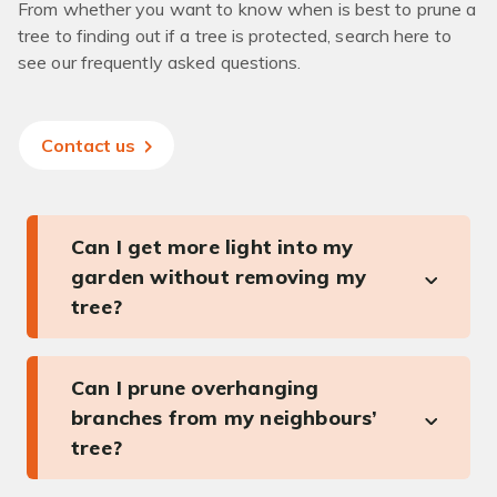
From whether you want to know when is best to prune a
tree to finding out if a tree is protected, search here to
see our frequently asked questions.
Contact us
Can I get more light into my
garden without removing my
tree?
Can I prune overhanging
branches from my neighbours’
tree?