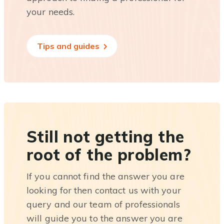
your needs.
Tips and guides
Still not getting the
root of the problem?
If you cannot find the answer you are
looking for then contact us with your
query and our team of professionals
will guide you to the answer you are