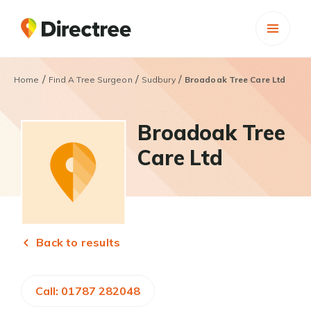
/
/
/
Home
Find A Tree Surgeon
Sudbury
Broadoak Tree Care Ltd
Broadoak Tree
Care Ltd
Back to results
Call: 01787 282048