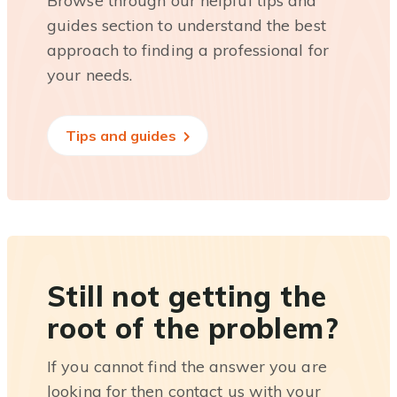
Browse through our helpful tips and
guides section to understand the best
approach to finding a professional for
your needs.
Tips and guides
Still not getting the
root of the problem?
If you cannot find the answer you are
looking for then contact us with your