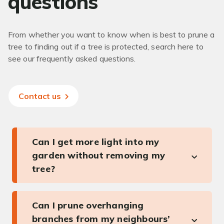
questions
From whether you want to know when is best to prune a
tree to finding out if a tree is protected, search here to
see our frequently asked questions.
Contact us
Can I get more light into my
garden without removing my
tree?
Can I prune overhanging
branches from my neighbours’