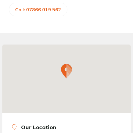
Call: 07866 019 562
Our Location