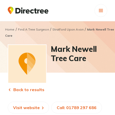
/
/
/
Home
Find A Tree Surgeon
Stratford Upon Avon
Mark Newell Tree
Care
Mark Newell
Tree Care
Back to results
Visit website
Call: 01789 297 686