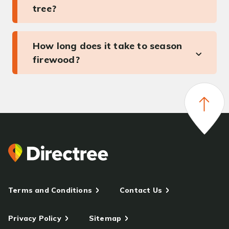
tree?
How long does it take to season
firewood?
Terms and Conditions
Contact Us
Privacy Policy
Sitemap