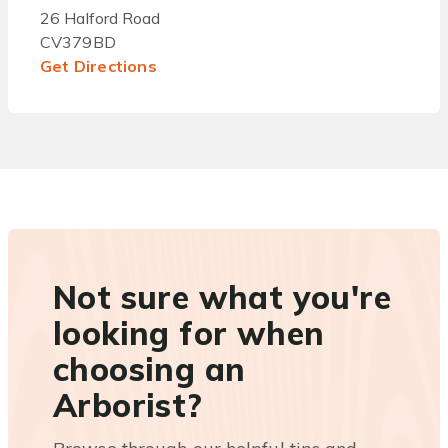
26 Halford Road
CV379BD
Get Directions
Not sure what you're
looking for when
choosing an
Arborist?