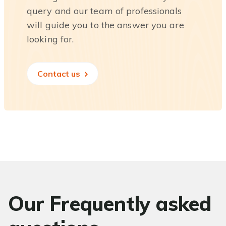
query and our team of professionals
will guide you to the answer you are
looking for.
Contact us
Our Frequently asked