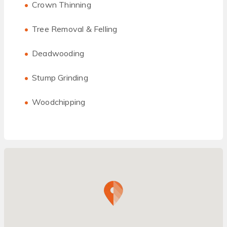
Crown Thinning
Tree Removal & Felling
Deadwooding
Stump Grinding
Woodchipping