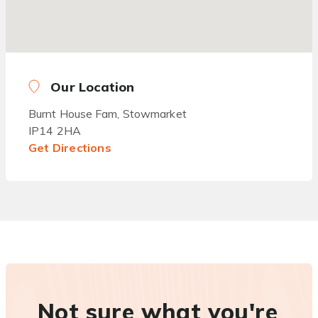
Our Location
Burnt House Fam, Stowmarket
IP14 2HA
Get Directions
Not sure what you're