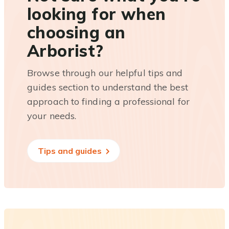
looking for when
choosing an
Arborist?
Browse through our helpful tips and
guides section to understand the best
approach to finding a professional for
your needs.
Tips and guides