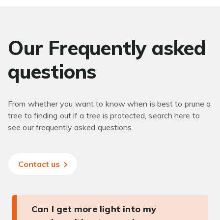
Our Frequently asked
questions
From whether you want to know when is best to prune a
tree to finding out if a tree is protected, search here to
see our frequently asked questions.
Contact us
Can I get more light into my