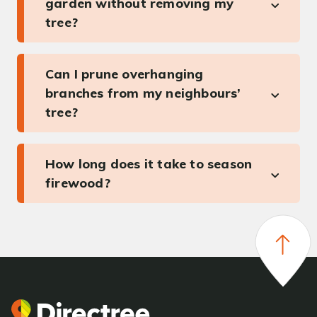
garden without removing my
tree?
Can I prune overhanging
branches from my neighbours’
tree?
How long does it take to season
firewood?