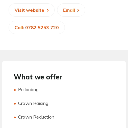
Visit website
Email
Call: 0782 5253 720
What we offer
Pollarding
Crown Raising
Crown Reduction