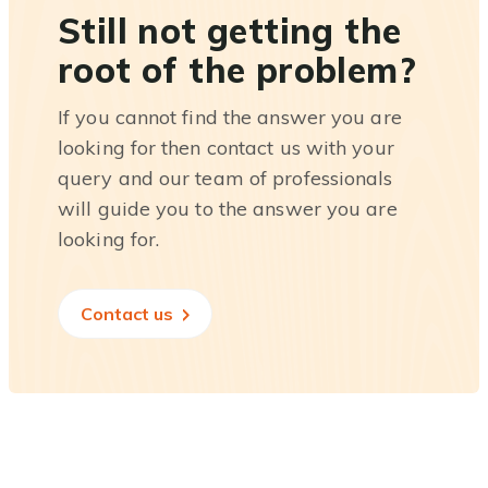
Still not getting the
root of the problem?
If you cannot find the answer you are
looking for then contact us with your
query and our team of professionals
will guide you to the answer you are
looking for.
Contact us