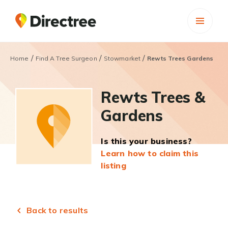
/
/
/
Home
Find A Tree Surgeon
Stowmarket
Rewts Trees Gardens
Rewts Trees &
Gardens
Is this your business?
Learn how to claim this
listing
Back to results