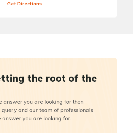
Get Directions
etting the root of the
he answer you are looking for then
r query and our team of professionals
e answer you are looking for.