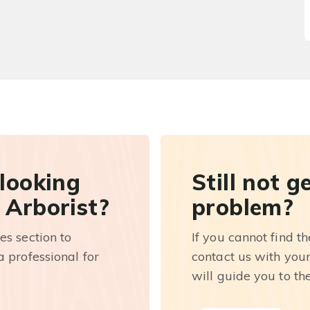
 looking
Still not g
 Arborist?
problem?
es section to
If you cannot find t
 professional for
contact us with you
will guide you to th