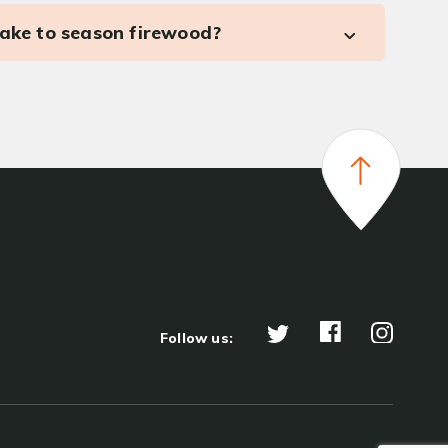
take to season firewood?
Follow us: