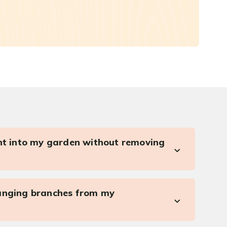
ght into my garden without removing
anging branches from my