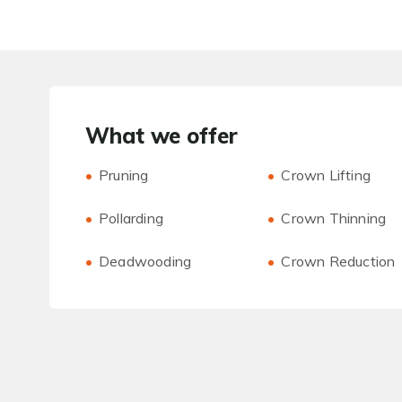
What we offer
Pruning
Crown Lifting
Pollarding
Crown Thinning
Deadwooding
Crown Reduction