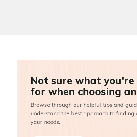
Not sure what you're
for when choosing an
Browse through our helpful tips and guid
understand the best approach to finding a
your needs.