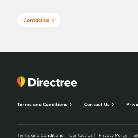
Contact us
Terms and Conditions
Contact Us
Priva
Terms and Conditions
Contact Us
Privacy Policy
S