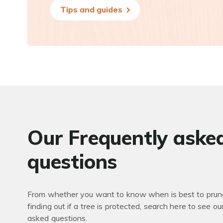
Tips and guides
Our Frequently aske
questions
From whether you want to know when is best to prune
finding out if a tree is protected, search here to see ou
asked questions.