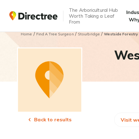
The Arboricultural Hub
Indu
Worth Taking a Leaf
Why
From
/
/
/
Home
Find A Tree Surgeon
Stourbridge
Westside Forestry
West
Back to results
Visit w