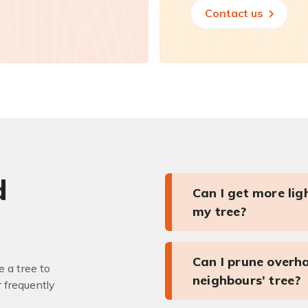
Contact us
d
Can I get more li
my tree?
Can I prune overh
 a tree to
neighbours’ tree?
r frequently