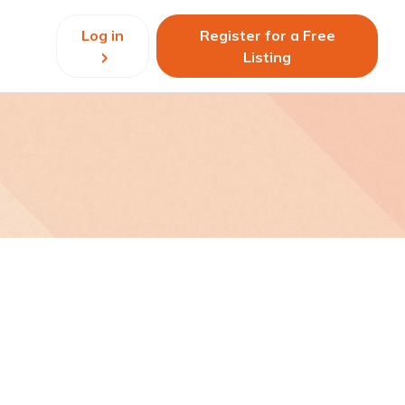
Log in
Register for a Free
Listing