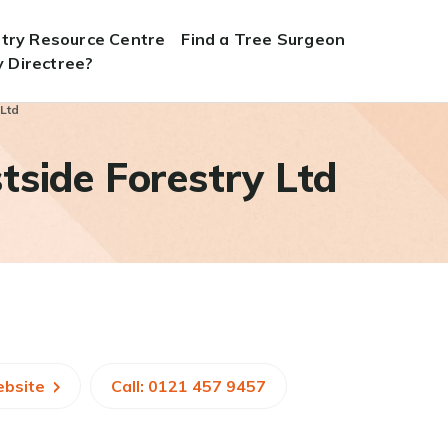
stry Resource Centre
Find a Tree Surgeon
 Directree?
 Ltd
side Forestry Ltd
ebsite
Call: 0121 457 9457