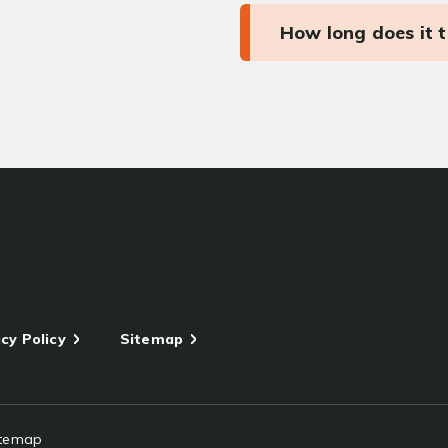
How long does it 
cy Policy
Sitemap
itemap