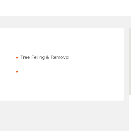
Tree Felling & Removal