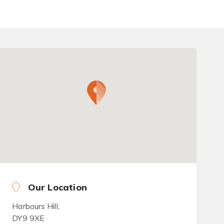
Our Location
Harbours Hill,
DY9 9XE