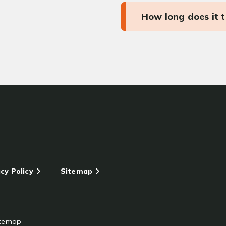
How long does it 
cy Policy
Sitemap
itemap