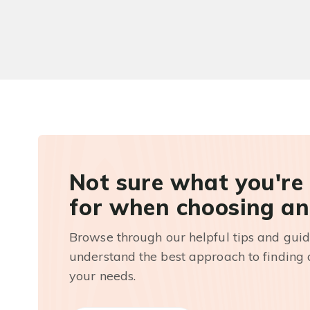
Not sure what you're
for when choosing an
Browse through our helpful tips and guid
understand the best approach to finding a
your needs.