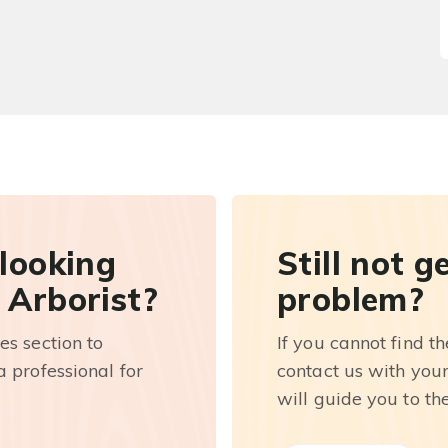
 looking
Still not g
 Arborist?
problem?
es section to
If you cannot find t
 professional for
contact us with you
will guide you to th