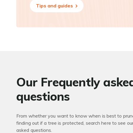
Tips and guides
Our Frequently aske
questions
From whether you want to know when is best to prune
finding out if a tree is protected, search here to see ou
asked questions.