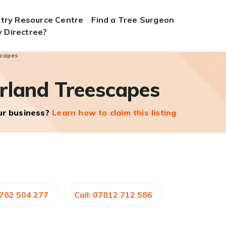
stry Resource Centre
Find a Tree Surgeon
 Directree?
scapes
rland Treescapes
our business?
Learn how to claim this listing
1782 504 277
Call: 07812 712 586