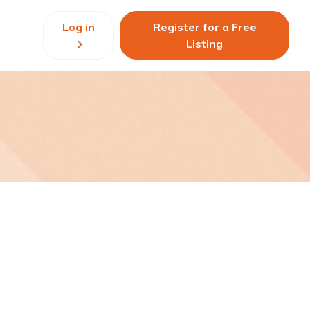
Log in
Register for a Free
Listing