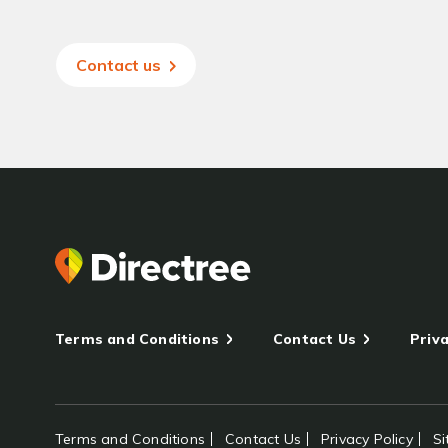
Contact us
Terms and Conditions
Contact Us
Priva
Terms and Conditions
Contact Us
Privacy Policy
S