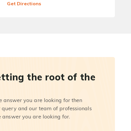
Get Directions
etting the root of the
he answer you are looking for then
r query and our team of professionals
e answer you are looking for.