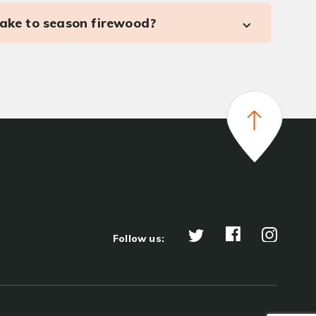
take to season firewood?
Follow us: