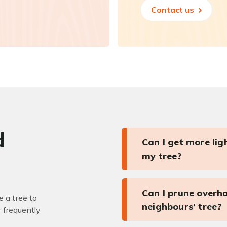
Contact us
d
Can I get more li
my tree?
Can I prune overh
 a tree to
neighbours’ tree?
r frequently