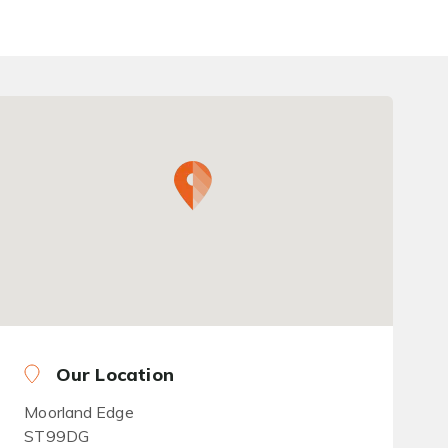
Our Location
Moorland Edge
ST99DG