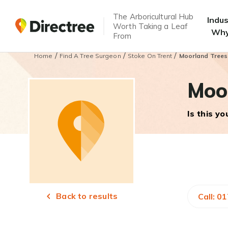
The Arboricultural Hub
Indu
Worth Taking a Leaf
Why
From
/
/
/
Home
Find A Tree Surgeon
Stoke On Trent
Moorland Tree
Moo
Is this y
Back to results
Call: 0