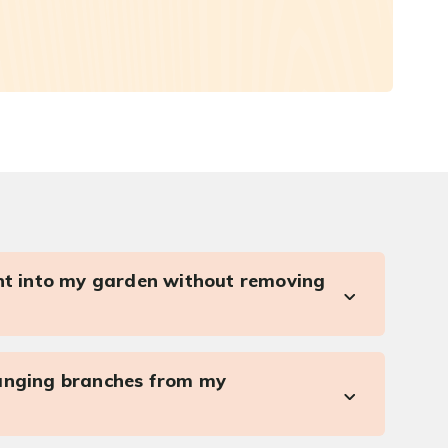
ght into my garden without removing
anging branches from my