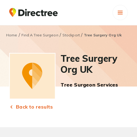
/
/
/
Home
Find A Tree Surgeon
Stockport
Tree Surgery Org Uk
Tree Surgery
Org UK
Tree Surgeon Services
Back to results