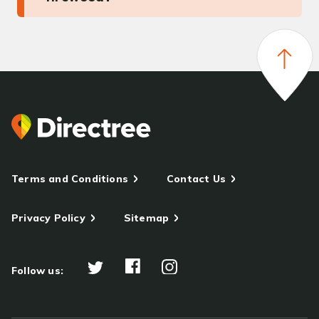
Terms and Conditions
Contact Us
Privacy Policy
Sitemap
Follow us: