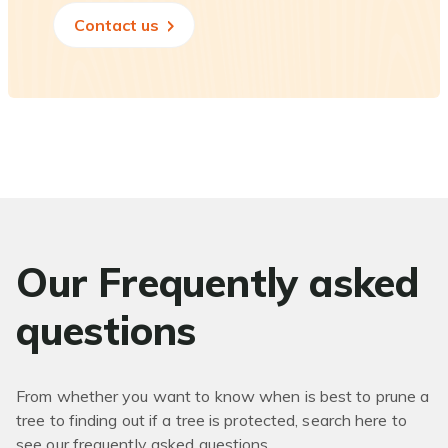
Contact us
Our Frequently asked
questions
From whether you want to know when is best to prune a
tree to finding out if a tree is protected, search here to
see our frequently asked questions.