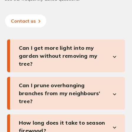
Contact us
Can I get more light into my
garden without removing my
tree?
Can I prune overhanging
branches from my neighbours’
tree?
How long does it take to season
firewood?