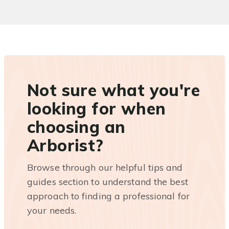
Not sure what you're
looking for when
choosing an
Arborist?
Browse through our helpful tips and
guides section to understand the best
approach to finding a professional for
your needs.