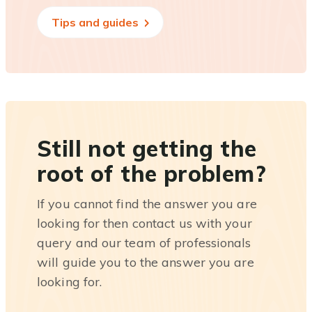
Tips and guides
Still not getting the
root of the problem?
If you cannot find the answer you are
looking for then contact us with your
query and our team of professionals
will guide you to the answer you are
looking for.