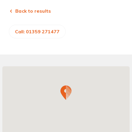
Back to results
Call: 01359 271477