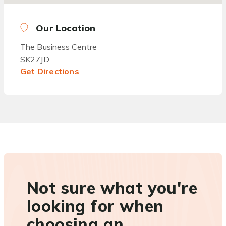
Our Location
The Business Centre
SK27JD
Get Directions
Not sure what you're
looking for when
choosing an