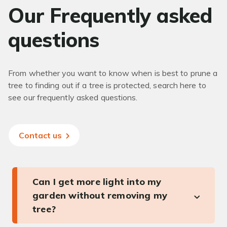
Our Frequently asked
questions
From whether you want to know when is best to prune a
tree to finding out if a tree is protected, search here to
see our frequently asked questions.
Contact us
Can I get more light into my
garden without removing my
tree?