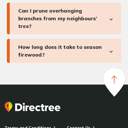
Can I prune overhanging
branches from my neighbours’
tree?
How long does it take to season
firewood?
Terms and Conditions
Contact Us