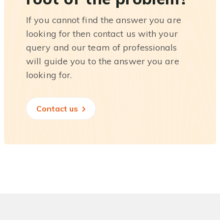
If you cannot find the answer you are
looking for then contact us with your
query and our team of professionals
will guide you to the answer you are
looking for.
Contact us