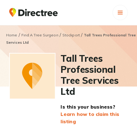
/
/
/
Home
Find A Tree Surgeon
Stockport
Tall Trees Professional Tree
Services Ltd
Tall Trees
Professional
Tree Services
Ltd
Is this your business?
Learn how to claim this
listing