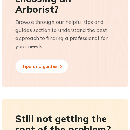
Arborist?
Browse through our helpful tips and
guides section to understand the best
approach to finding a professional for
your needs.
Tips and guides
Still not getting the
root of the problem?