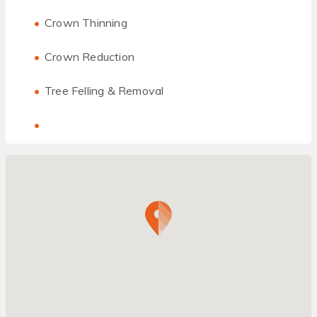
Crown Thinning
Crown Reduction
Tree Felling & Removal