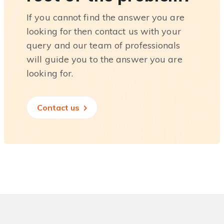
If you cannot find the answer you are
looking for then contact us with your
query and our team of professionals
will guide you to the answer you are
looking for.
Contact us