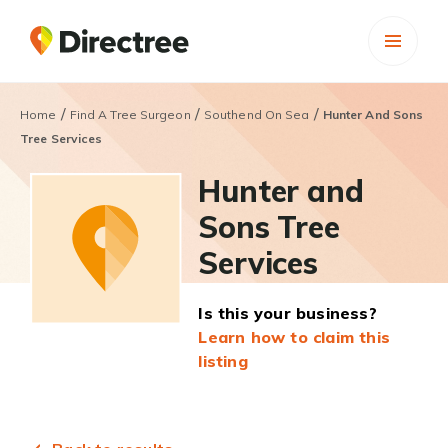
/
/
/
Home
Find A Tree Surgeon
Southend On Sea
Hunter And Sons
Tree Services
Hunter and
Sons Tree
Services
Is this your business?
Learn how to claim this
listing