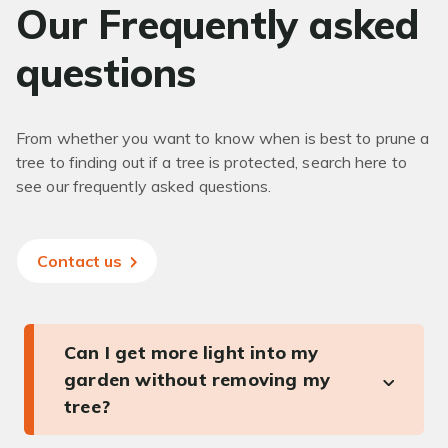
Our Frequently asked
questions
From whether you want to know when is best to prune a
tree to finding out if a tree is protected, search here to
see our frequently asked questions.
Contact us
Can I get more light into my
garden without removing my
tree?