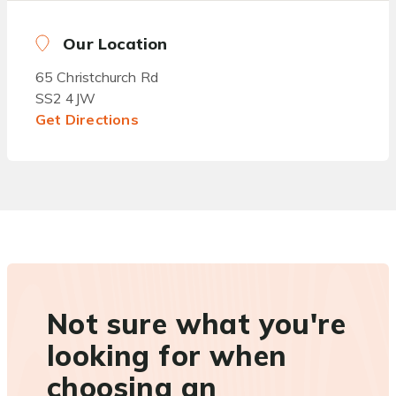
Our Location
65 Christchurch Rd
SS2 4JW
Get Directions
Not sure what you're
looking for when
choosing an