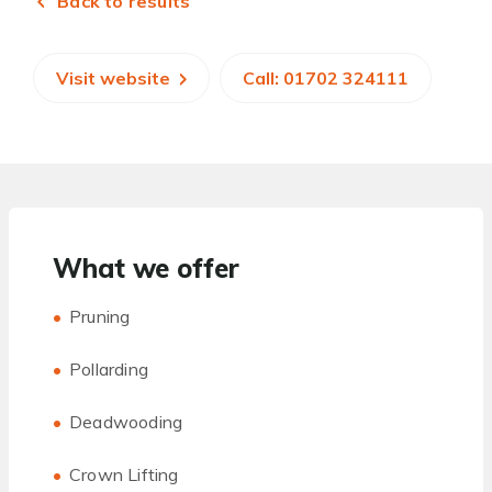
Back to results
Visit website
Call: 01702 324111
What we offer
Pruning
Pollarding
Deadwooding
Crown Lifting