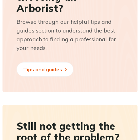
Arborist?
Browse through our helpful tips and
guides section to understand the best
approach to finding a professional for
your needs.
Tips and guides
Still not getting the
root of the problem?