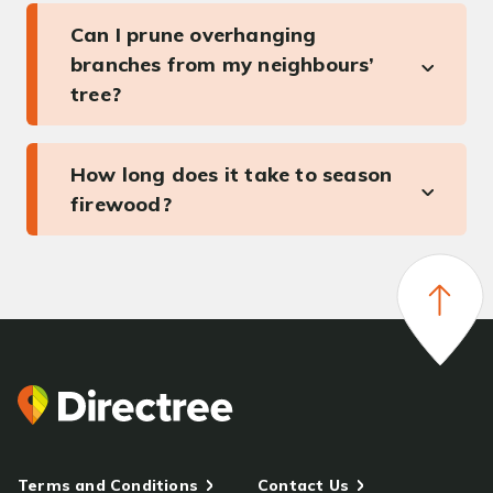
Can I prune overhanging
branches from my neighbours’
tree?
How long does it take to season
firewood?
Terms and Conditions
Contact Us