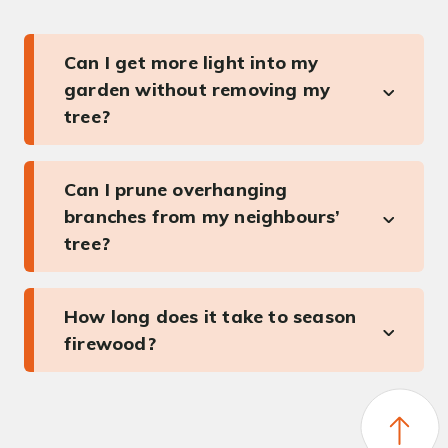
Can I get more light into my
garden without removing my
tree?
Can I prune overhanging
branches from my neighbours’
tree?
How long does it take to season
firewood?