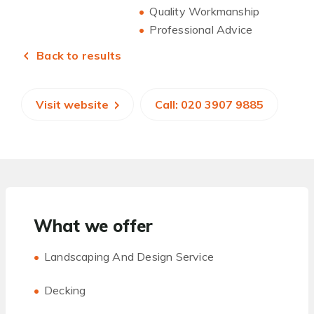
Quality Workmanship
Professional Advice
Back to results
Visit website
Call: 020 3907 9885
What we offer
Landscaping And Design Service
Decking