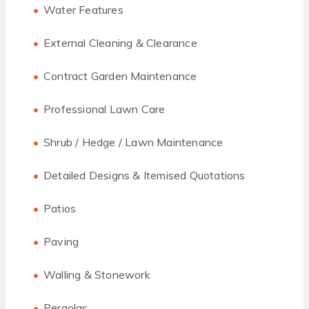
Water Features
External Cleaning & Clearance
Contract Garden Maintenance
Professional Lawn Care
Shrub / Hedge / Lawn Maintenance
Detailed Designs & Itemised Quotations
Patios
Paving
Walling & Stonework
Pergolas