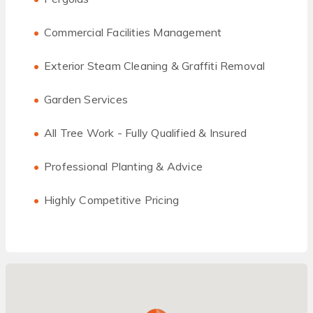
Commercial Facilities Management
Exterior Steam Cleaning & Graffiti Removal
Garden Services
All Tree Work - Fully Qualified & Insured
Professional Planting & Advice
Highly Competitive Pricing