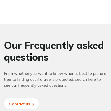
Our Frequently asked
questions
From whether you want to know when is best to prune a
tree to finding out if a tree is protected, search here to
see our frequently asked questions.
Contact us