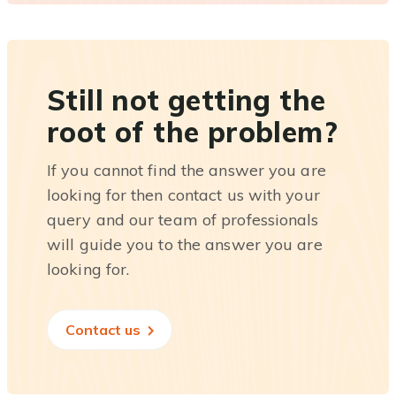
Still not getting the
root of the problem?
If you cannot find the answer you are
looking for then contact us with your
query and our team of professionals
will guide you to the answer you are
looking for.
Contact us