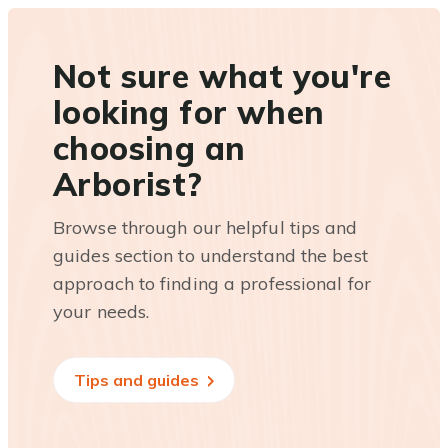
Not sure what you're
looking for when
choosing an
Arborist?
Browse through our helpful tips and
guides section to understand the best
approach to finding a professional for
your needs.
Tips and guides