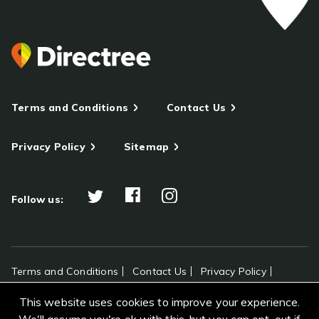
Terms and Conditions
Contact Us
Privacy Policy
Sitemap
Follow us:
Terms and Conditions
Contact Us
Privacy Policy
Sitemap
This website uses cookies to improve your experience.
All rights reserved Directree © 2026