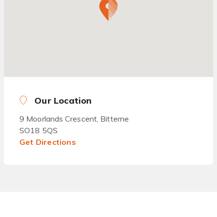
Our Location
9 Moorlands Crescent, Bitterne
SO18 5QS
Get Directions