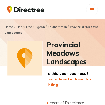
/
/
/
Home
Find A Tree Surgeon
Southampton
Provincial Meadows
Landscapes
Provincial
Meadows
Landscapes
Is this your business?
Learn how to claim this
listing
Years of Experience