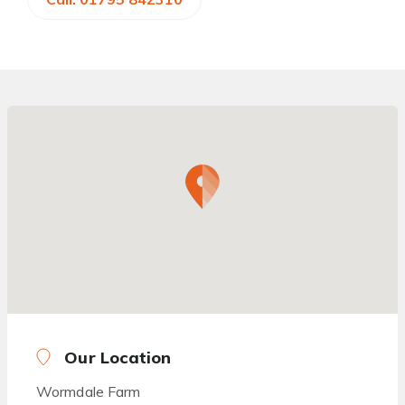
Our Location
Wormdale Farm