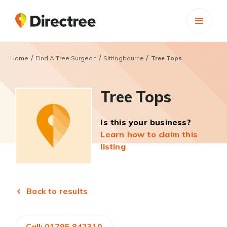
/
/
/
Home
Find A Tree Surgeon
Sittingbourne
Tree Tops
Tree Tops
Is this your business?
Learn how to claim this
listing
Back to results
Call: 01795 842310