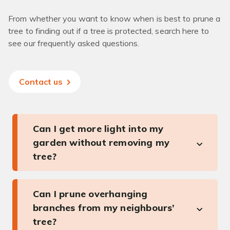
From whether you want to know when is best to prune a
tree to finding out if a tree is protected, search here to
see our frequently asked questions.
Contact us
Can I get more light into my
garden without removing my
tree?
Can I prune overhanging
branches from my neighbours’
tree?