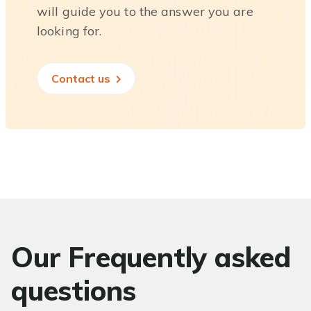
will guide you to the answer you are
looking for.
Contact us
Our Frequently asked
questions