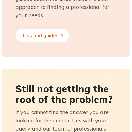
approach to finding a professional for
your needs.
Tips and guides
Still not getting the
root of the problem?
If you cannot find the answer you are
looking for then contact us with your
query and our team of professionals