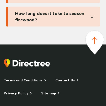
How long does it take to season
firewood?
Terms and Conditions
Contact Us
Privacy Policy
Sitemap