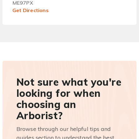
ME97PX
Get Directions
Not sure what you're
looking for when
choosing an
Arborist?
Browse through our helpful tips and
guides section to understand the best