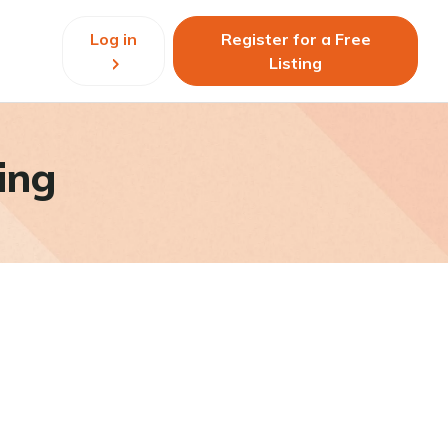
Log in
Register for a Free
Listing
ing