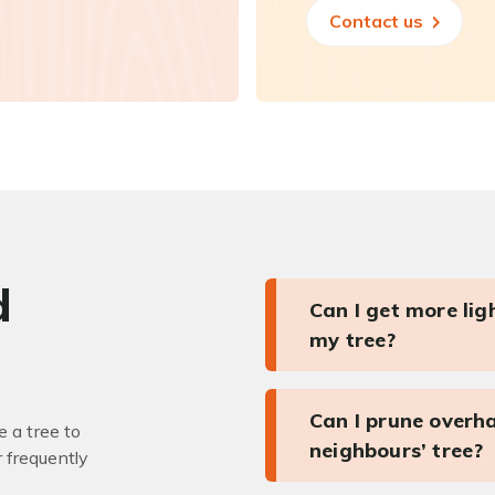
Contact us
d
Can I get more li
my tree?
Can I prune overh
 a tree to
neighbours’ tree?
r frequently