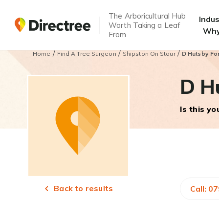
The Arboricultural Hub
Indu
Worth Taking a Leaf
Why
From
/
/
/
Home
Find A Tree Surgeon
Shipston On Stour
D Hutsby For
D H
Is this y
Back to results
Call: 0