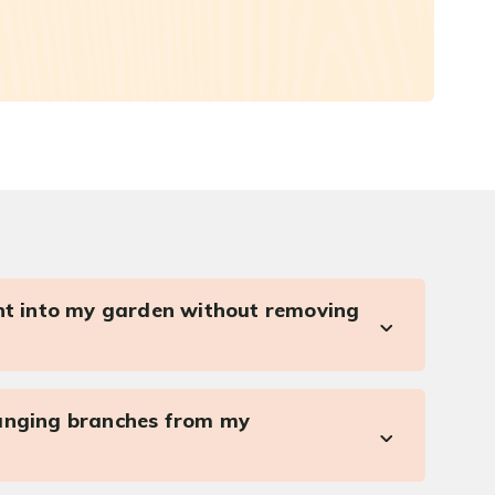
ght into my garden without removing
anging branches from my