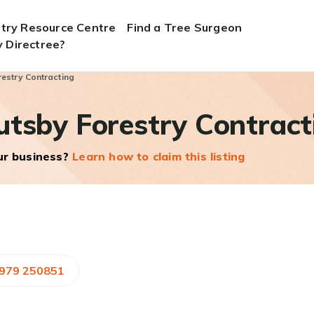
stry Resource Centre
Find a Tree Surgeon
 Directree?
estry Contracting
utsby Forestry Contract
our business?
Learn how to claim this listing
7979 250851