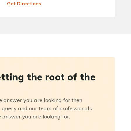
Get Directions
etting the root of the
he answer you are looking for then
r query and our team of professionals
e answer you are looking for.