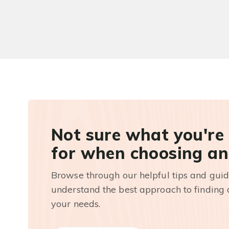
Not sure what you're
for when choosing an
Browse through our helpful tips and guid
understand the best approach to finding a
your needs.