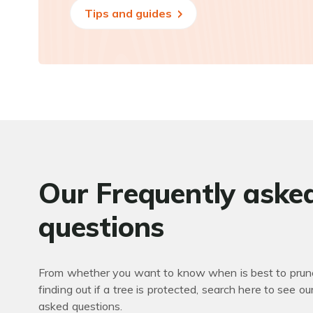
Tips and guides
Our Frequently aske
questions
From whether you want to know when is best to prune
finding out if a tree is protected, search here to see ou
asked questions.