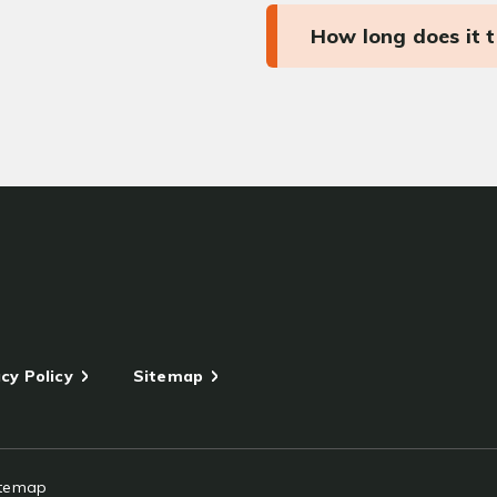
How long does it 
cy Policy
Sitemap
itemap