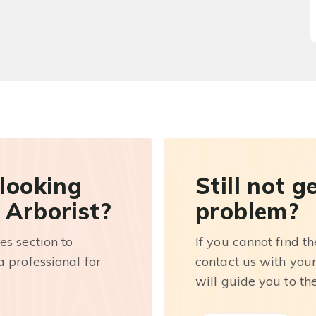
 looking
Still not g
 Arborist?
problem?
es section to
If you cannot find t
 professional for
contact us with you
will guide you to th