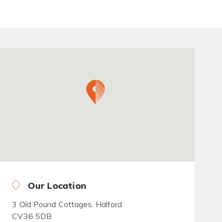
Our Location
3 Old Pound Cottages, Halford
CV36 5DB