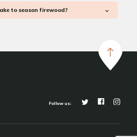
take to season firewood?
Follow us: