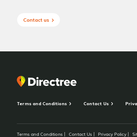
Contact us
Terms and Conditions
Contact Us
Priva
Terms and Conditions
Contact Us
Privacy Policy
S