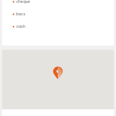
cheque
bacs
cash