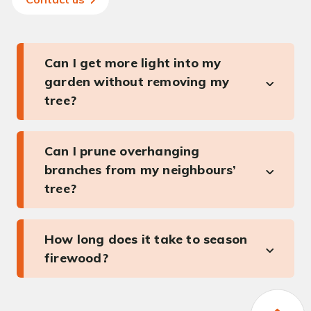
Can I get more light into my
garden without removing my
tree?
Can I prune overhanging
branches from my neighbours’
tree?
How long does it take to season
firewood?