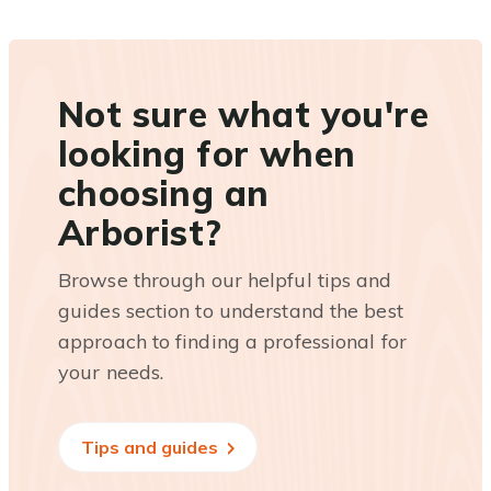
Not sure what you're
looking for when
choosing an
Arborist?
Browse through our helpful tips and
guides section to understand the best
approach to finding a professional for
your needs.
Tips and guides