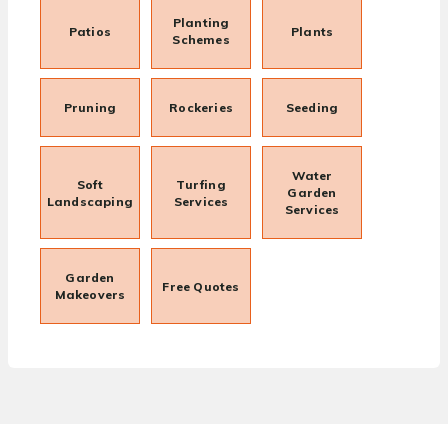
Planting
Patios
Plants
Schemes
Pruning
Rockeries
Seeding
Water
Soft
Turfing
Garden
Landscaping
Services
Services
Garden
Free Quotes
Makeovers