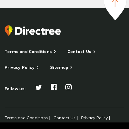
Terms and Conditions
Contact Us
Privacy Policy
Sitemap
Follow us:
Terms and Conditions
Contact Us
Privacy Policy
Sitemap