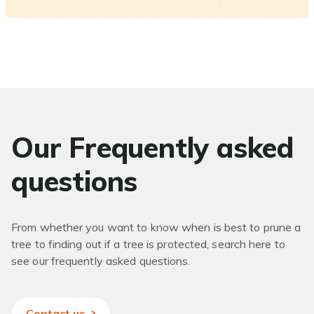
Our Frequently asked
questions
From whether you want to know when is best to prune a
tree to finding out if a tree is protected, search here to
see our frequently asked questions.
Contact us