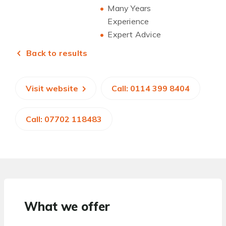
Many Years
Experience
Expert Advice
Back to results
Visit website
Call: 0114 399 8404
Call: 07702 118483
What we offer