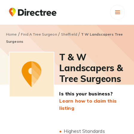
/
/
/
Home
Find A Tree Surgeon
Sheffield
T W Landscapers Tree
Surgeons
T & W
Landscapers &
Tree Surgeons
Is this your business?
Learn how to claim this
listing
Highest Standards