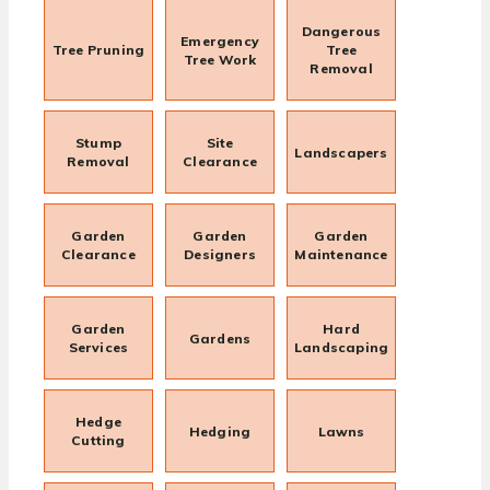
Dangerous
Emergency
Tree Pruning
Tree
Tree Work
Removal
Stump
Site
Landscapers
Removal
Clearance
Garden
Garden
Garden
Clearance
Designers
Maintenance
Garden
Hard
Gardens
Services
Landscaping
Hedge
Hedging
Lawns
Cutting