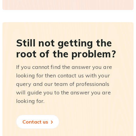
Still not getting the
root of the problem?
If you cannot find the answer you are
looking for then contact us with your
query and our team of professionals
will guide you to the answer you are
looking for.
Contact us