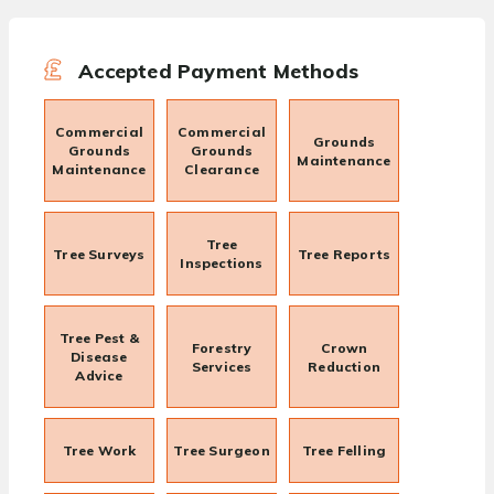
Accepted Payment Methods
Commercial
Commercial
Grounds
Grounds
Grounds
Maintenance
Maintenance
Clearance
Tree
Tree Surveys
Tree Reports
Inspections
Tree Pest &
Forestry
Crown
Disease
Services
Reduction
Advice
Tree Work
Tree Surgeon
Tree Felling