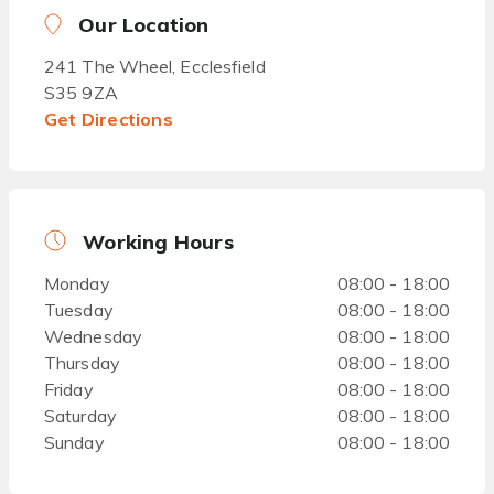
Our Location
241 The Wheel, Ecclesfield
S35 9ZA
Get Directions
Working Hours
Monday
08:00 - 18:00
Tuesday
08:00 - 18:00
Wednesday
08:00 - 18:00
Thursday
08:00 - 18:00
Friday
08:00 - 18:00
Saturday
08:00 - 18:00
Sunday
08:00 - 18:00