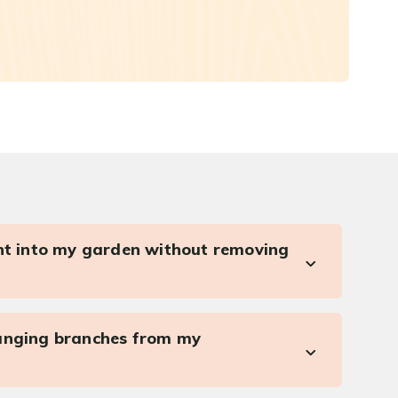
ght into my garden without removing
anging branches from my