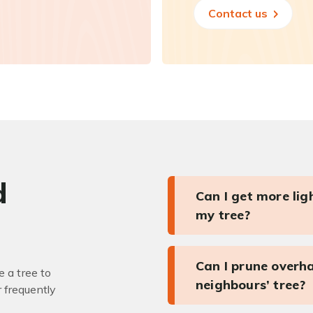
Contact us
d
Can I get more li
my tree?
Can I prune overh
 a tree to
neighbours’ tree?
r frequently