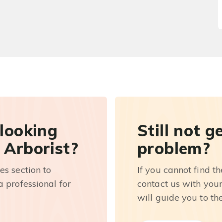
 looking
Still not g
 Arborist?
problem?
es section to
If you cannot find t
 professional for
contact us with you
will guide you to th