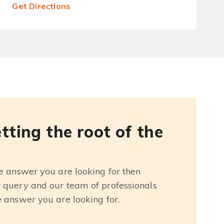
Get Directions
etting the root of the
he answer you are looking for then
r query and our team of professionals
e answer you are looking for.