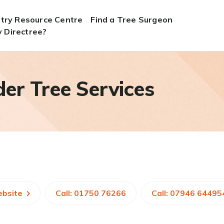
stry Resource Centre
Find a Tree Surgeon
 Directree?
er Tree Services
ebsite
Call: 01750 76266
Call: 07946 64495