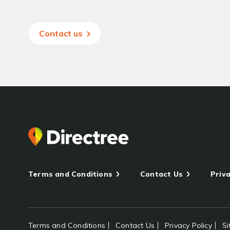
Contact us
Terms and Conditions
Contact Us
Priva
Terms and Conditions
Contact Us
Privacy Policy
S