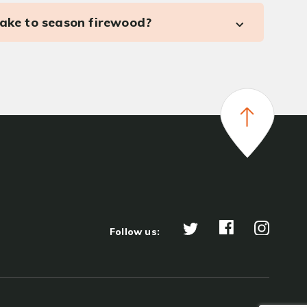
take to season firewood?
Follow us: