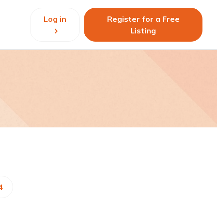
Log in
Register for a Free
Listing
4