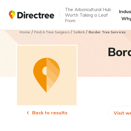
The Arboricultural Hub
Indu
Worth Taking a Leaf
Why
From
/
/
/
Home
Find A Tree Surgeon
Selkirk
Border Tree Services
Bord
Back to results
Visit w