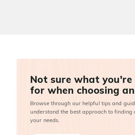
Not sure what you're
for when choosing an
Browse through our helpful tips and guid
understand the best approach to finding a
your needs.