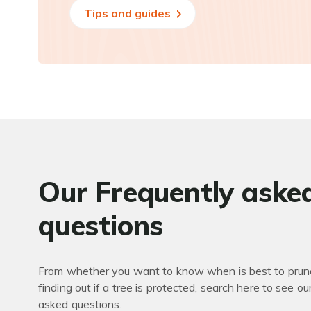
Tips and guides
Our Frequently aske
questions
From whether you want to know when is best to prune
finding out if a tree is protected, search here to see ou
asked questions.