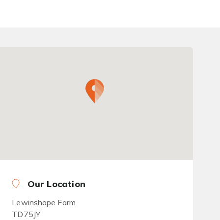
Our Location
Lewinshope Farm
TD75JY