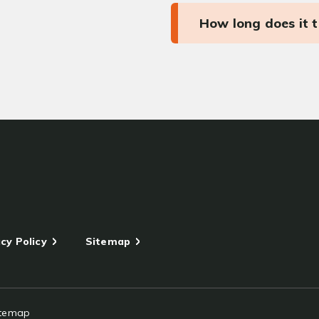
How long does it 
cy Policy
Sitemap
itemap