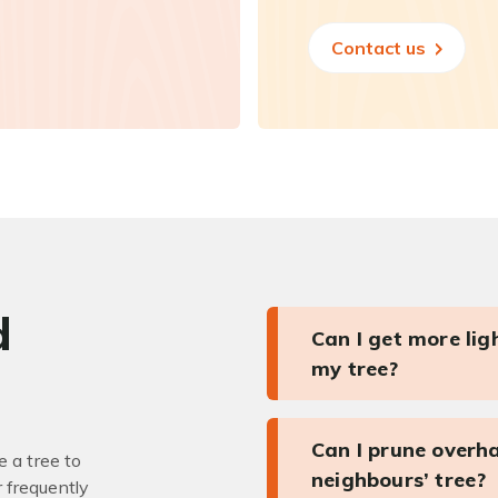
Contact us
d
Can I get more li
my tree?
Can I prune overh
 a tree to
neighbours’ tree?
r frequently