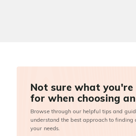
Not sure what you're
for when choosing an
Browse through our helpful tips and guid
understand the best approach to finding a
your needs.