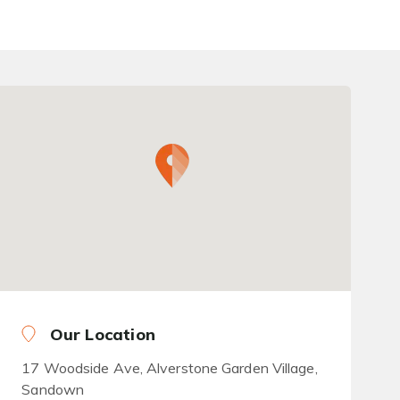
Our Location
17 Woodside Ave, Alverstone Garden Village,
Sandown