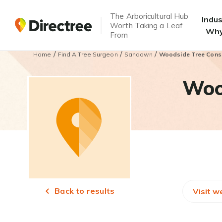
The Arboricultural Hub
Indu
Worth Taking a Leaf
Why
From
/
/
/
Home
Find A Tree Surgeon
Sandown
Woodside Tree Cons
Woo
Back to results
Visit w