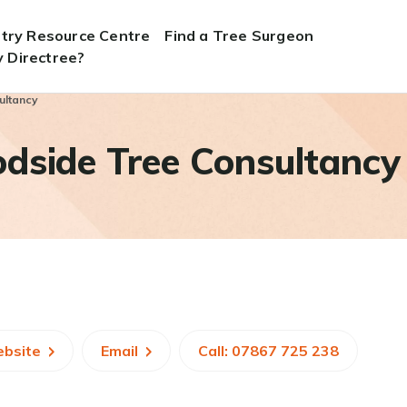
stry Resource Centre
Find a Tree Surgeon
 Directree?
ultancy
dside Tree Consultancy
ebsite
Email
Call: 07867 725 238