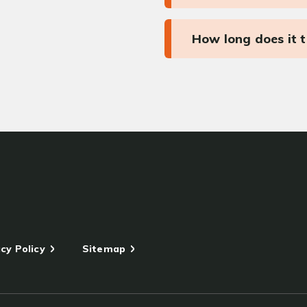
How long does it 
cy Policy
Sitemap