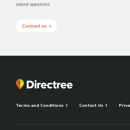
asked questions.
Contact us
Terms and Conditions
Contact Us
Priva