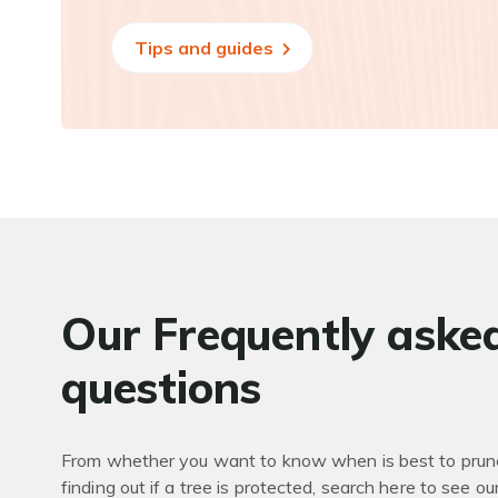
Tips and guides
Our Frequently aske
questions
From whether you want to know when is best to prune
finding out if a tree is protected, search here to see ou