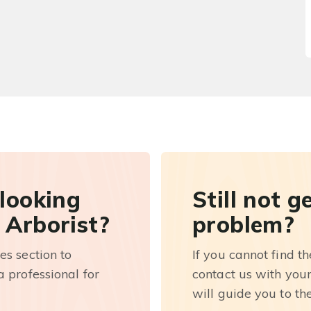
 looking
Still not g
 Arborist?
problem?
es section to
If you cannot find t
 professional for
contact us with you
will guide you to th