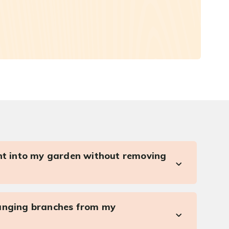
ght into my garden without removing
anging branches from my