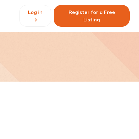
Log in
Register for a Free
Listing