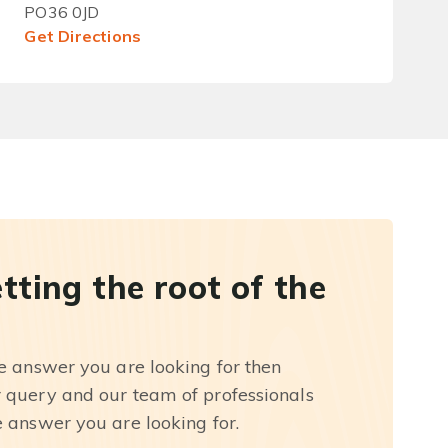
PO36 0JD
Get Directions
etting the root of the
he answer you are looking for then
r query and our team of professionals
e answer you are looking for.