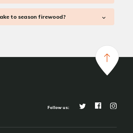
take to season firewood?
Follow us: