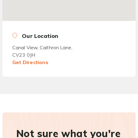
Our Location
Canal View, Caithron Lane,
CV23 0JH
Get Directions
Not sure what you're