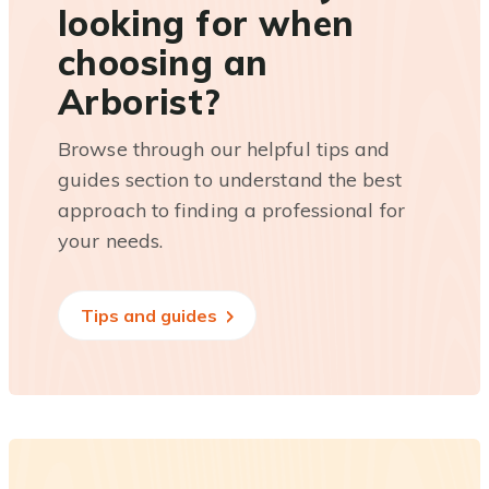
looking for when
choosing an
Arborist?
Browse through our helpful tips and
guides section to understand the best
approach to finding a professional for
your needs.
Tips and guides