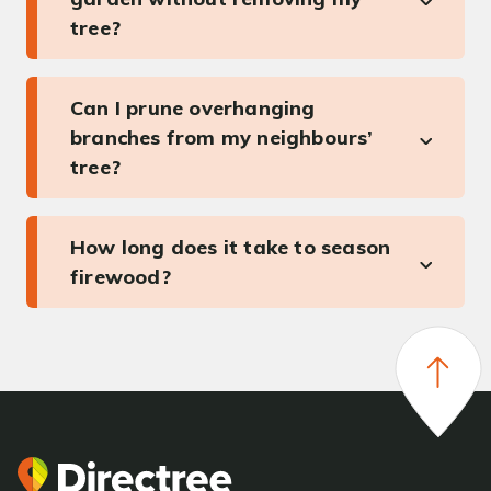
tree?
Can I prune overhanging
branches from my neighbours’
tree?
How long does it take to season
firewood?