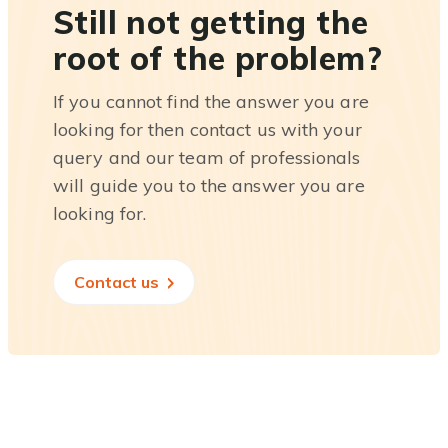
Still not getting the
root of the problem?
If you cannot find the answer you are
looking for then contact us with your
query and our team of professionals
will guide you to the answer you are
looking for.
Contact us