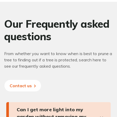
Our Frequently asked
questions
From whether you want to know when is best to prune a
tree to finding out if a tree is protected, search here to
see our frequently asked questions.
Contact us
Can I get more light into my
garden without removing my