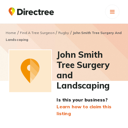
/
/
/
Home
Find A Tree Surgeon
Rugby
John Smith Tree Surgery And
Landscaping
John Smith
Tree Surgery
and
Landscaping
Is this your business?
Learn how to claim this
listing