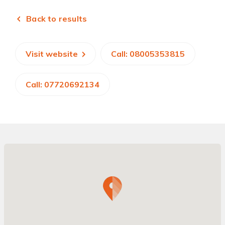
Back to results
Visit website
Call: 08005353815
Call: 07720692134