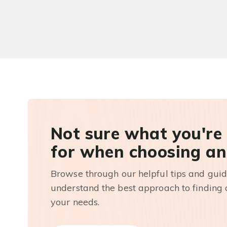
Not sure what you're
for when choosing an
Browse through our helpful tips and guid
understand the best approach to finding a
your needs.