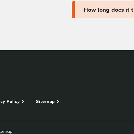
How long does it 
cy Policy
Sitemap
itemap