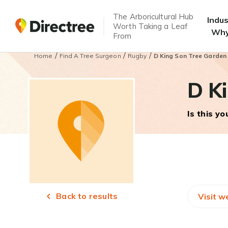
The Arboricultural Hub
Indu
Worth Taking a Leaf
Why
From
/
/
/
Home
Find A Tree Surgeon
Rugby
D King Son Tree Garden
D Ki
Is this y
Back to results
Visit w