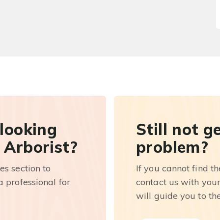
 looking
Still not g
 Arborist?
problem?
es section to
If you cannot find t
 professional for
contact us with you
will guide you to th