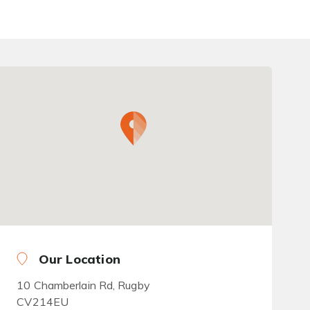
Our Location
10 Chamberlain Rd, Rugby
CV214EU