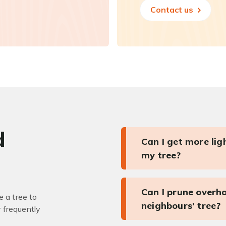
Contact us
d
Can I get more li
my tree?
Can I prune overh
 a tree to
neighbours’ tree?
r frequently