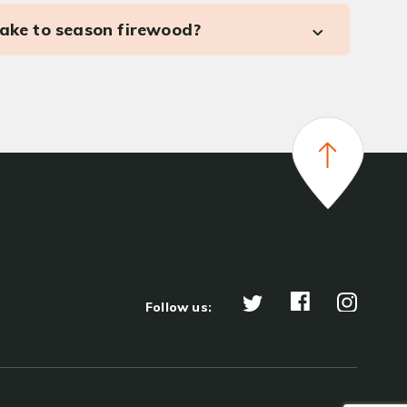
take to season firewood?
Follow us: