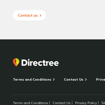
Contact us
Terms and Conditions
Contact Us
Priva
Terms and Conditions
Contact Us
Privacy Policy
S