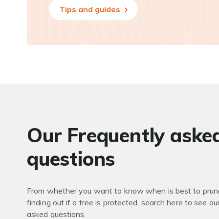
Tips and guides
Our Frequently aske
questions
From whether you want to know when is best to prune
finding out if a tree is protected, search here to see ou
asked questions.