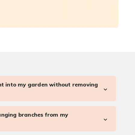
ght into my garden without removing
anging branches from my