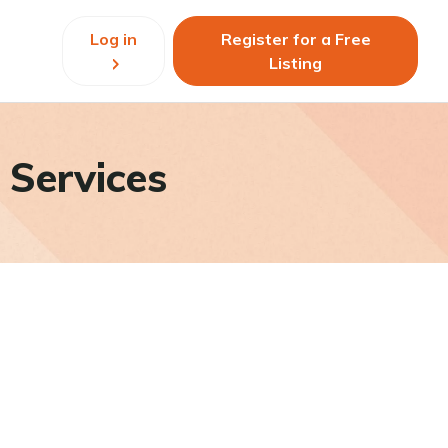
Log in
Register for a Free
Listing
 Services