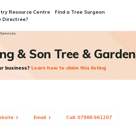
stry Resource Centre
Find a Tree Surgeon
 Directree?
 Services
ng & Son Tree & Garden
our business?
Learn how to claim this listing
ebsite
Email
Call: 07988 661207