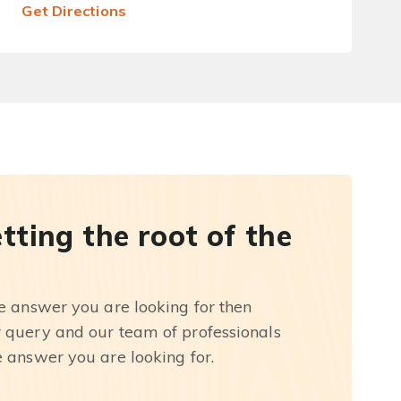
Get Directions
etting the root of the
he answer you are looking for then
r query and our team of professionals
e answer you are looking for.