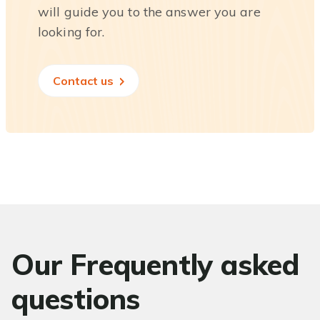
will guide you to the answer you are
looking for.
Contact us
Our Frequently asked
questions