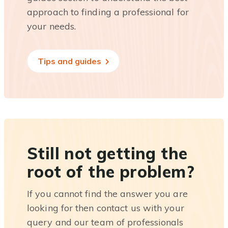
approach to finding a professional for
your needs.
Tips and guides
Still not getting the
root of the problem?
If you cannot find the answer you are
looking for then contact us with your
query and our team of professionals