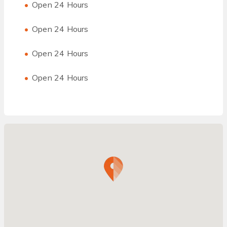
Open 24 Hours
Open 24 Hours
Open 24 Hours
Open 24 Hours