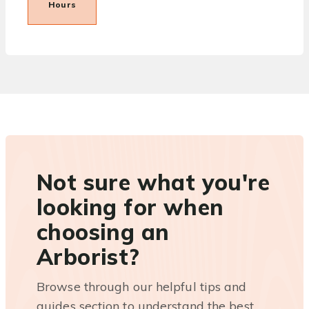
Hours
Not sure what you're
looking for when
choosing an
Arborist?
Browse through our helpful tips and
guides section to understand the best