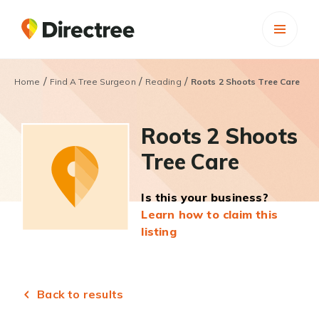
/
/
/
Home
Find A Tree Surgeon
Reading
Roots 2 Shoots Tree Care
Roots 2 Shoots
Tree Care
Is this your business?
Learn how to claim this
listing
Back to results