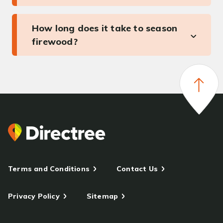
How long does it take to season
firewood?
Terms and Conditions
Contact Us
Privacy Policy
Sitemap