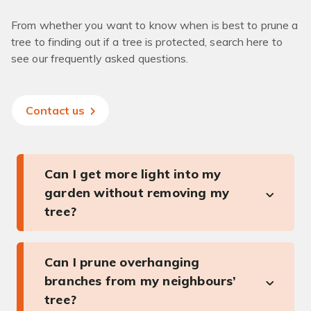
From whether you want to know when is best to prune a
tree to finding out if a tree is protected, search here to
see our frequently asked questions.
Contact us
Can I get more light into my
garden without removing my
tree?
Can I prune overhanging
branches from my neighbours’
tree?