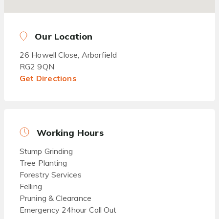
Our Location
26 Howell Close, Arborfield
RG2 9QN
Get Directions
Working Hours
Stump Grinding
Tree Planting
Forestry Services
Felling
Pruning & Clearance
Emergency 24hour Call Out