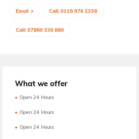
Email
Call: 0118 976 2338
Call: 07880 336 880
What we offer
Open 24 Hours
Open 24 Hours
Open 24 Hours