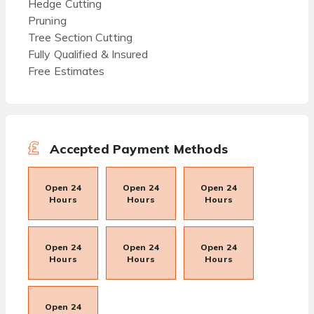
Hedge Cutting
Pruning
Tree Section Cutting
Fully Qualified & Insured
Free Estimates
Accepted Payment Methods
Open 24
Open 24
Open 24
Hours
Hours
Hours
Open 24
Open 24
Open 24
Hours
Hours
Hours
Open 24