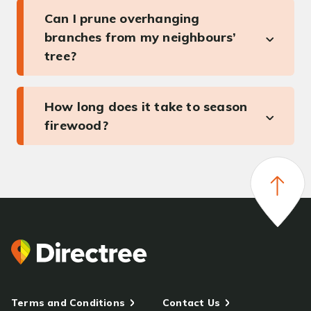
Can I prune overhanging
branches from my neighbours’
tree?
How long does it take to season
firewood?
Terms and Conditions
Contact Us