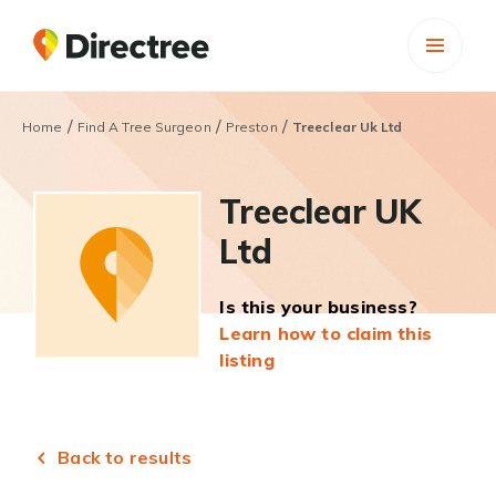
/
/
/
Home
Find A Tree Surgeon
Preston
Treeclear Uk Ltd
Treeclear UK
Ltd
Is this your business?
Learn how to claim this
listing
Back to results