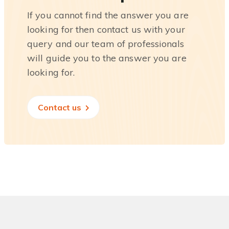
If you cannot find the answer you are
looking for then contact us with your
query and our team of professionals
will guide you to the answer you are
looking for.
Contact us