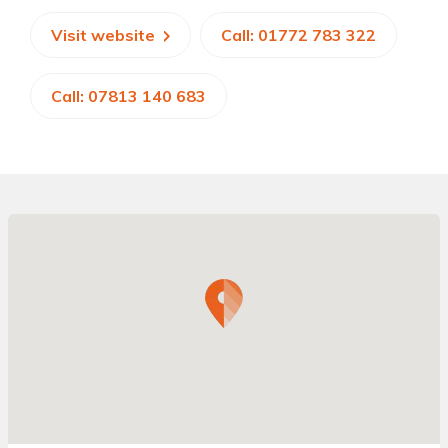
Visit website
Call: 01772 783 322
Call: 07813 140 683