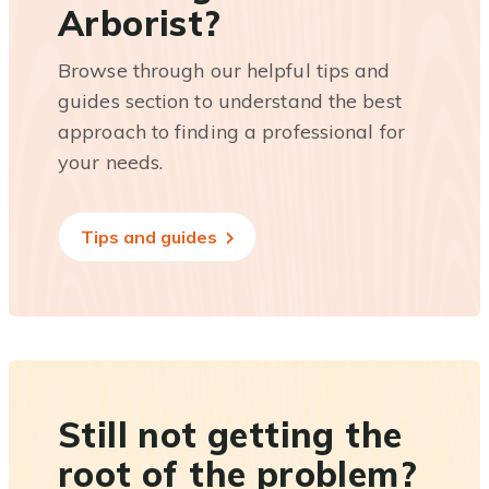
Arborist?
Browse through our helpful tips and
guides section to understand the best
approach to finding a professional for
your needs.
Tips and guides
Still not getting the
root of the problem?