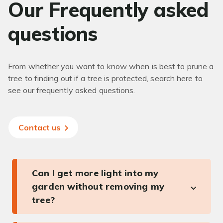
Our Frequently asked
questions
From whether you want to know when is best to prune a
tree to finding out if a tree is protected, search here to
see our frequently asked questions.
Contact us
Can I get more light into my
garden without removing my
tree?