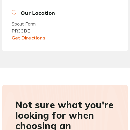
Our Location
Spout Farm
PR33BE
Get Directions
Not sure what you're
looking for when
choosing an