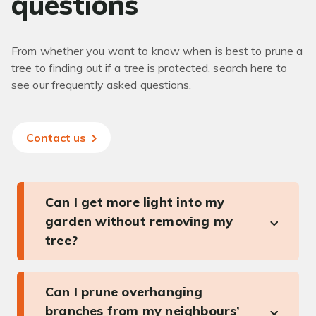
questions
From whether you want to know when is best to prune a
tree to finding out if a tree is protected, search here to
see our frequently asked questions.
Contact us
Can I get more light into my
garden without removing my
tree?
Can I prune overhanging
branches from my neighbours’