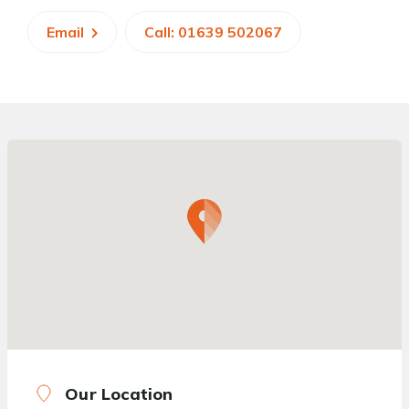
Email
Call: 01639 502067
Our Location