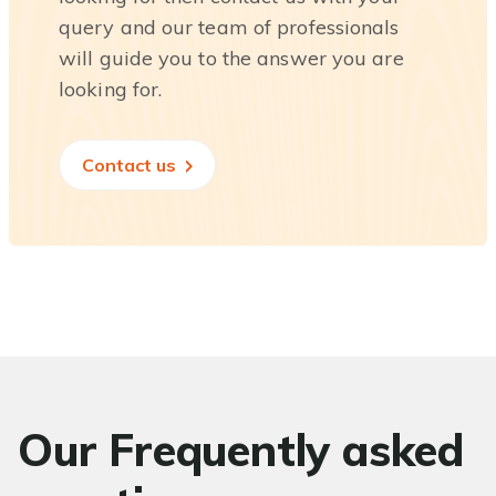
query and our team of professionals
will guide you to the answer you are
looking for.
Contact us
Our Frequently asked