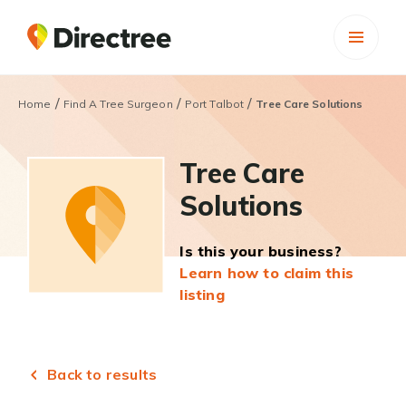
/
/
/
Home
Find A Tree Surgeon
Port Talbot
Tree Care Solutions
Tree Care
Solutions
Is this your business?
Learn how to claim this
listing
Back to results