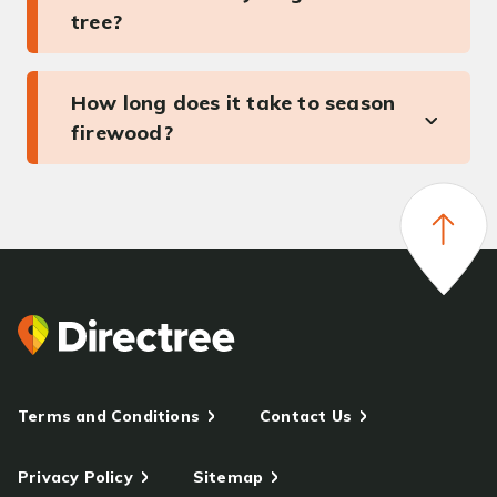
tree?
How long does it take to season
firewood?
Terms and Conditions
Contact Us
Privacy Policy
Sitemap