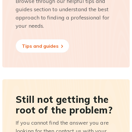
Browse through our helpful tips and
guides section to understand the best
approach to finding a professional for
your needs.
Tips and guides
Still not getting the
root of the problem?
If you cannot find the answer you are
looking for then contact us with your