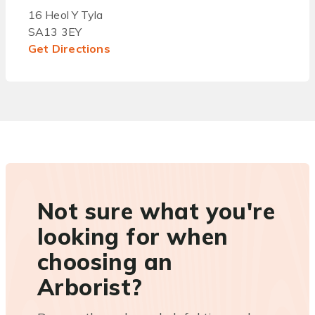
16 Heol Y Tyla
SA13 3EY
Get Directions
Not sure what you're
looking for when
choosing an
Arborist?