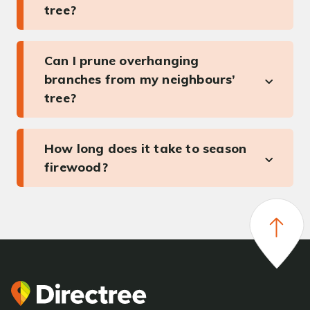
tree?
Can I prune overhanging
branches from my neighbours’
tree?
How long does it take to season
firewood?