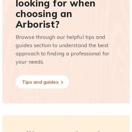
looking for when
choosing an
Arborist?
Browse through our helpful tips and
guides section to understand the best
approach to finding a professional for
your needs.
Tips and guides