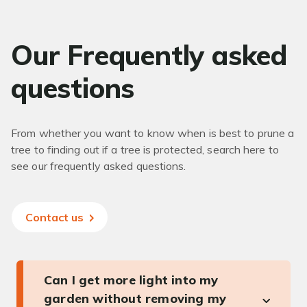
Our Frequently asked
questions
From whether you want to know when is best to prune a
tree to finding out if a tree is protected, search here to
see our frequently asked questions.
Contact us
Can I get more light into my
garden without removing my