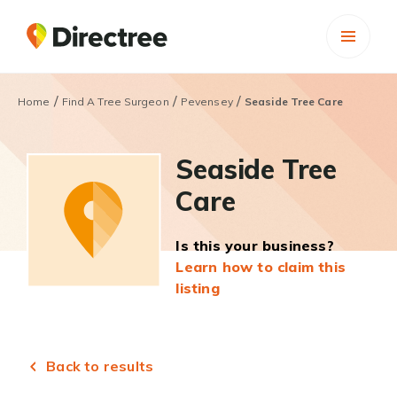
/
/
/
Home
Find A Tree Surgeon
Pevensey
Seaside Tree Care
Seaside Tree
Care
Is this your business?
Learn how to claim this
listing
Back to results