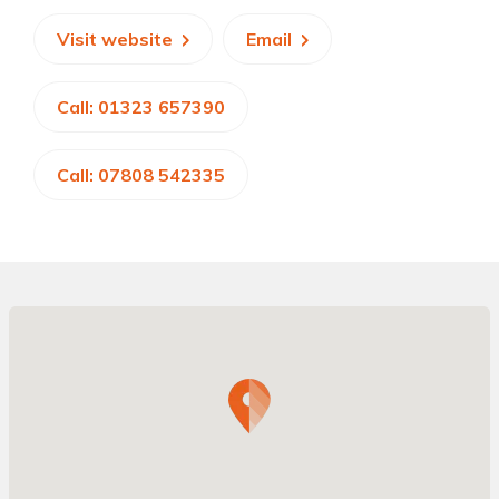
Visit website
Email
Call: 01323 657390
Call: 07808 542335