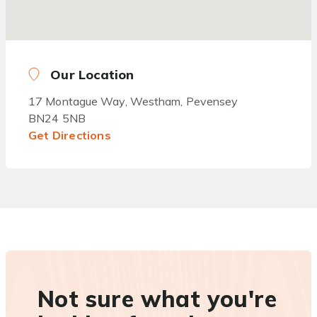
Our Location
17 Montague Way, Westham, Pevensey
BN24 5NB
Get Directions
Not sure what you're