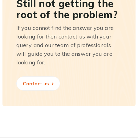
Still not getting the
root of the problem?
If you cannot find the answer you are
looking for then contact us with your
query and our team of professionals
will guide you to the answer you are
looking for.
Contact us