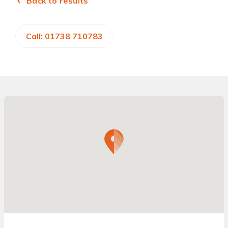
Back to results
Call: 01738 710783