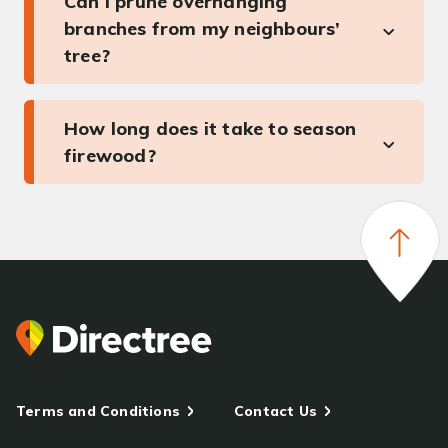
Can I prune overhanging
branches from my neighbours’
tree?
How long does it take to season
firewood?
Terms and Conditions
Contact Us