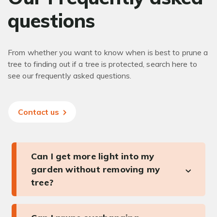
questions
From whether you want to know when is best to prune a
tree to finding out if a tree is protected, search here to
see our frequently asked questions.
Contact us
Can I get more light into my
garden without removing my
tree?