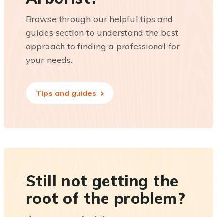
Browse through our helpful tips and
guides section to understand the best
approach to finding a professional for
your needs.
Tips and guides
Still not getting the
root of the problem?