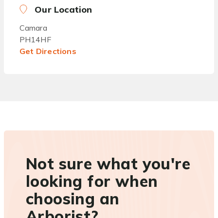
Our Location
Camara
PH14HF
Get Directions
Not sure what you're
looking for when
choosing an
Arborist?