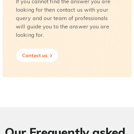
If you cannot find the answer you are
looking for then contact us with your
query and our team of professionals
will guide you to the answer you are
looking for.
Contact us
Our Frequently asked