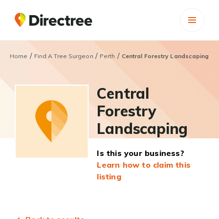
/
/
/
Home
Find A Tree Surgeon
Perth
Central Forestry Landscaping
Central
Forestry
Landscaping
Is this your business?
Learn how to claim this
listing