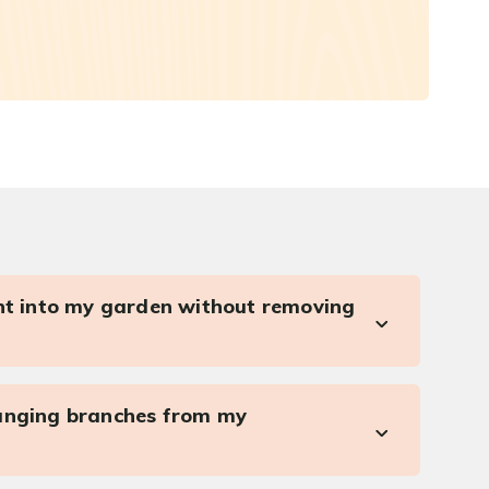
ght into my garden without removing
anging branches from my