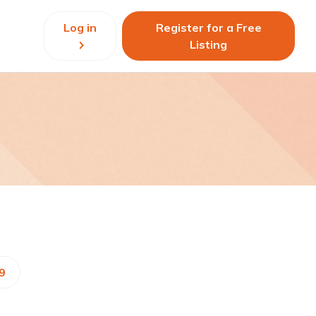
Log in
Register for a Free
Listing
9