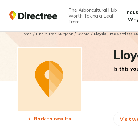
The Arboricultural Hub
Indu
Worth Taking a Leaf
Why
From
/
/
/
Home
Find A Tree Surgeon
Oxford
Lloyds Tree Services Lt
Lloy
Is this y
Back to results
Visit w