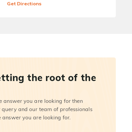
Get Directions
etting the root of the
he answer you are looking for then
r query and our team of professionals
e answer you are looking for.