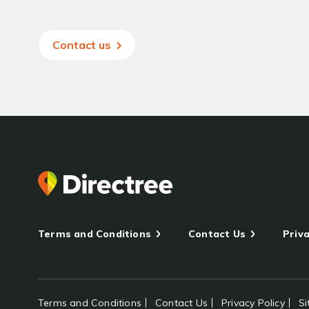
Contact us
Terms and Conditions
Contact Us
Priva
Terms and Conditions
Contact Us
Privacy Policy
S