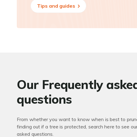
Tips and guides
Our Frequently aske
questions
From whether you want to know when is best to prune
finding out if a tree is protected, search here to see ou
asked questions.