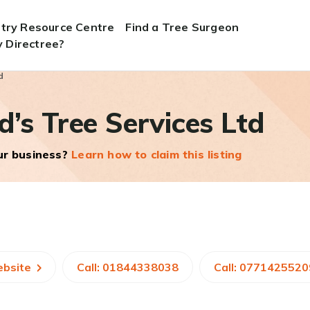
stry Resource Centre
Find a Tree Surgeon
 Directree?
d
d’s Tree Services Ltd
our business?
Learn how to claim this listing
ebsite
Call: 01844338038
Call: 0771425520