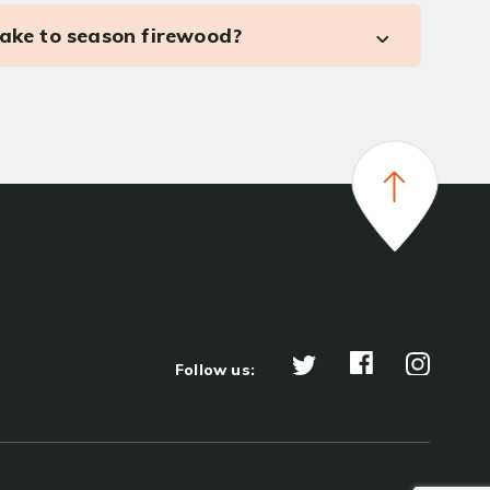
take to season firewood?
Follow us: