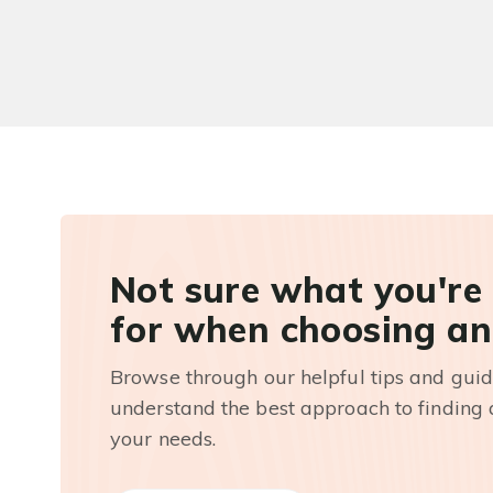
Not sure what you're
for when choosing an
Browse through our helpful tips and guid
understand the best approach to finding a
your needs.