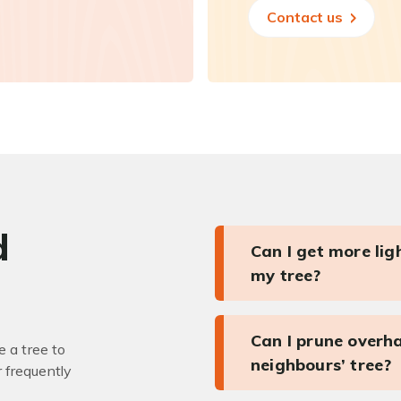
Contact us
d
Can I get more li
my tree?
Can I prune overh
 a tree to
neighbours’ tree?
r frequently