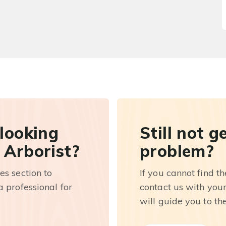
 looking
Still not g
 Arborist?
problem?
es section to
If you cannot find t
 professional for
contact us with you
will guide you to th