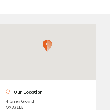
Our Location
4 Green Ground
OX331LE