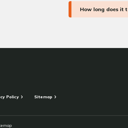
How long does it 
cy Policy
Sitemap
itemap