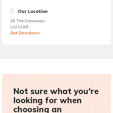
Our Location
36 The Crossways
LS212AR
Get Directions
Not sure what you're
looking for when
choosing an