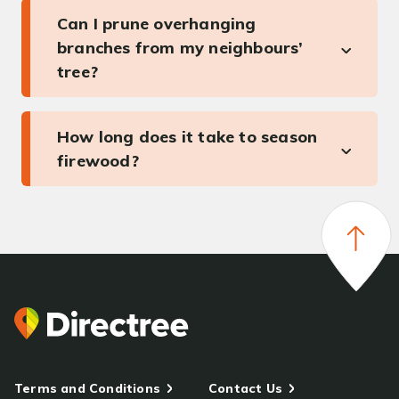
Can I prune overhanging
branches from my neighbours’
tree?
How long does it take to season
firewood?
Terms and Conditions
Contact Us