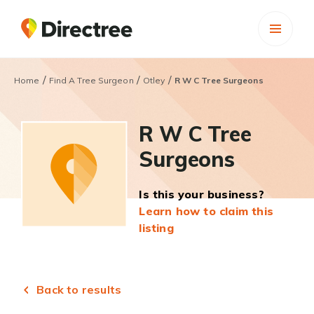
/
/
/
Home
Find A Tree Surgeon
Otley
R W C Tree Surgeons
R W C Tree
Surgeons
Is this your business?
Learn how to claim this
listing
Back to results