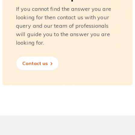
If you cannot find the answer you are
looking for then contact us with your
query and our team of professionals
will guide you to the answer you are
looking for.
Contact us