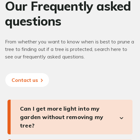
Our Frequently asked
questions
From whether you want to know when is best to prune a
tree to finding out if a tree is protected, search here to
see our frequently asked questions.
Contact us
Can I get more light into my
garden without removing my
tree?