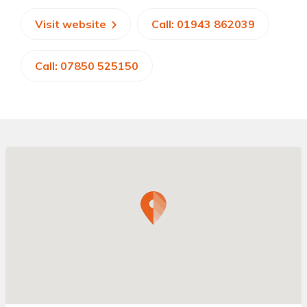
Visit website
Call: 01943 862039
Call: 07850 525150