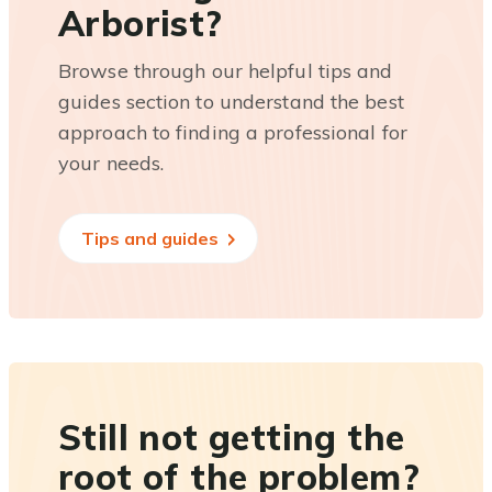
Arborist?
Browse through our helpful tips and
guides section to understand the best
approach to finding a professional for
your needs.
Tips and guides
Still not getting the
root of the problem?