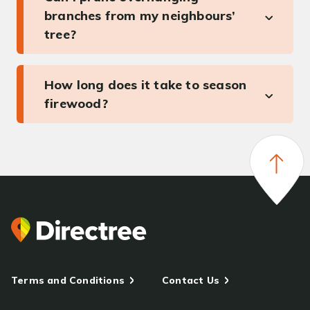
branches from my neighbours’
tree?
How long does it take to season
firewood?
Terms and Conditions
Contact Us