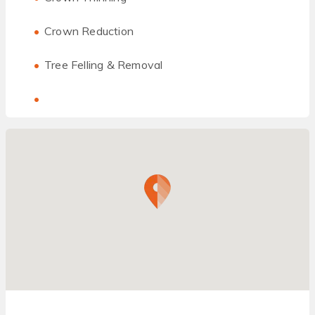
Crown Reduction
Tree Felling & Removal