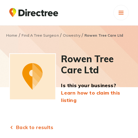
/
/
/
Home
Find A Tree Surgeon
Oswestry
Rowen Tree Care Ltd
Rowen Tree
Care Ltd
Is this your business?
Learn how to claim this
listing
Back to results