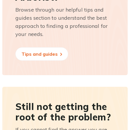
Browse through our helpful tips and
guides section to understand the best
approach to finding a professional for
your needs.
Tips and guides
Still not getting the
root of the problem?
If you cannot find the answer you are