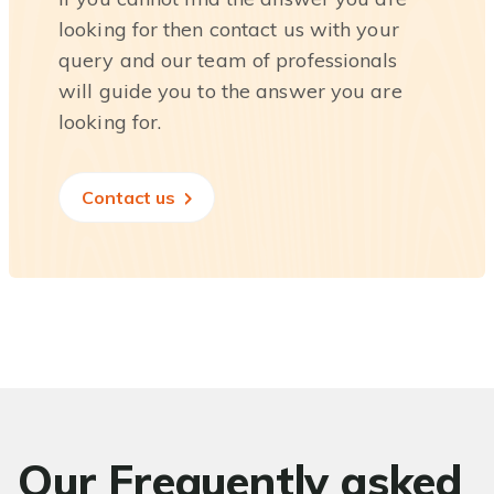
looking for then contact us with your
query and our team of professionals
will guide you to the answer you are
looking for.
Contact us
Our Frequently asked