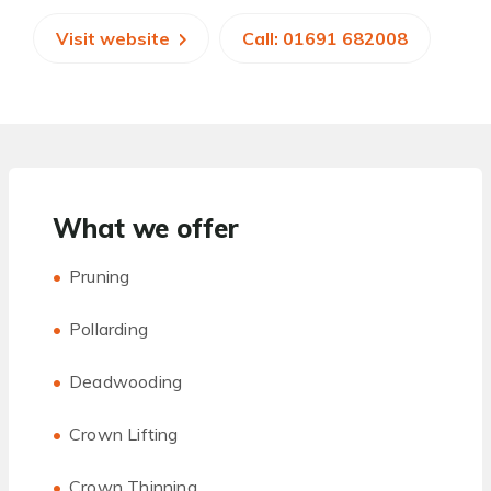
Visit website
Call: 01691 682008
What we offer
Pruning
Pollarding
Deadwooding
Crown Lifting
Crown Thinning