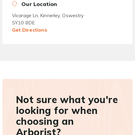
Our Location
Vicarage Ln, Kinnerley, Oswestry
SY10 8DE
Get Directions
Not sure what you're
looking for when
choosing an
Arborist?