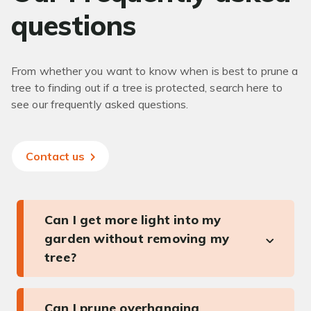
questions
From whether you want to know when is best to prune a
tree to finding out if a tree is protected, search here to
see our frequently asked questions.
Contact us
Can I get more light into my
garden without removing my
tree?
Can I prune overhanging