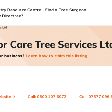
stry Resource Centre
Find a Tree Surgeon
 Directree?
s Ltd
r Care Tree Services Lt
our business?
Learn how to claim this listing
ebsite
Call: 0800 107 6072
Call: 07577 096 