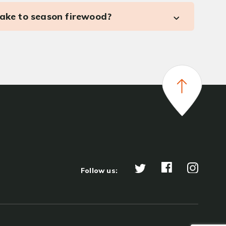
take to season firewood?
Follow us: