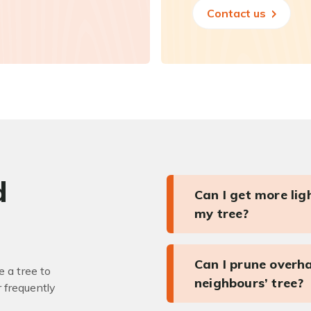
Contact us
d
Can I get more li
my tree?
Can I prune overh
 a tree to
neighbours’ tree?
r frequently