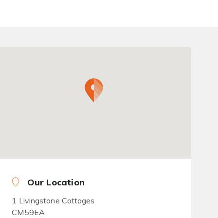
Our Location
1 Livingstone Cottages
CM59EA