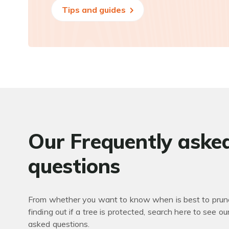
Tips and guides
Our Frequently aske
questions
From whether you want to know when is best to prune
finding out if a tree is protected, search here to see ou
asked questions.