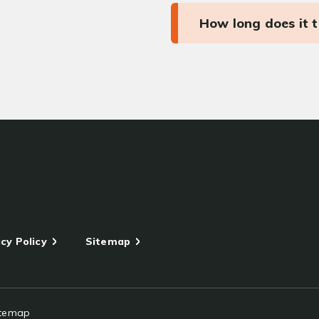
How long does it 
cy Policy
Sitemap
itemap