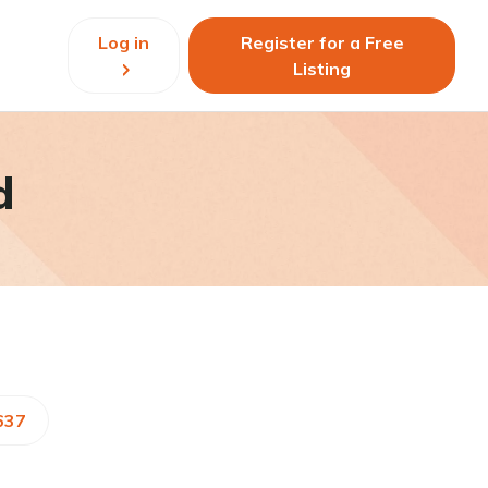
Log in
Register for a Free
Listing
d
637