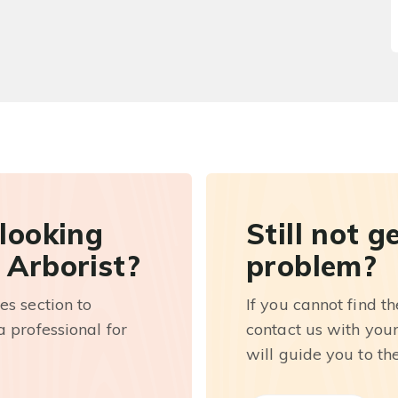
 looking
Still not g
 Arborist?
problem?
es section to
If you cannot find t
 professional for
contact us with you
will guide you to th