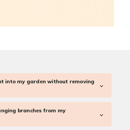
ght into my garden without removing
anging branches from my