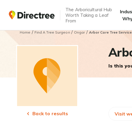
The Arboricultural Hub
Indu
Worth Taking a Leaf
Why
From
/
/
/
Home
Find A Tree Surgeon
Ongar
Arbor Care Tree Service
Arbo
Is this y
Back to results
Visit w