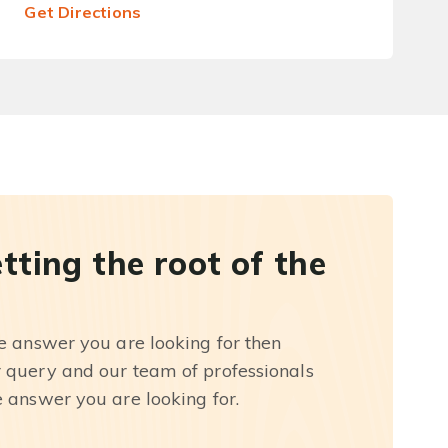
Get Directions
etting the root of the
he answer you are looking for then
r query and our team of professionals
e answer you are looking for.