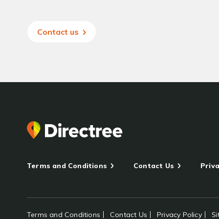
Contact us
Terms and Conditions
Contact Us
Priva
Terms and Conditions
Contact Us
Privacy Policy
S