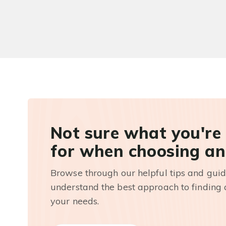
Not sure what you're
for when choosing an
Browse through our helpful tips and guid
understand the best approach to finding a
your needs.