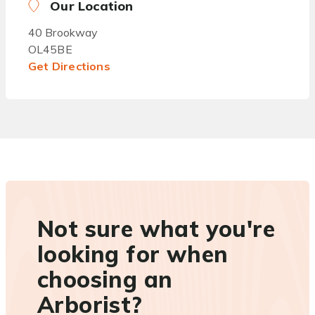
Our Location
40 Brookway
OL45BE
Get Directions
Not sure what you're
looking for when
choosing an
Arborist?