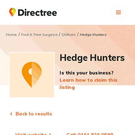
/
/
/
Home
Find A Tree Surgeon
Oldham
Hedge Hunters
Hedge Hunters
Is this your business?
Learn how to claim this
listing
Back to results
Visit website
Call: 0161 826 0599