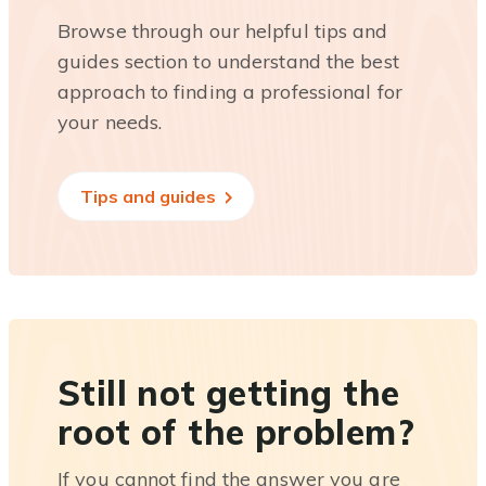
Browse through our helpful tips and
guides section to understand the best
approach to finding a professional for
your needs.
Tips and guides
Still not getting the
root of the problem?
If you cannot find the answer you are