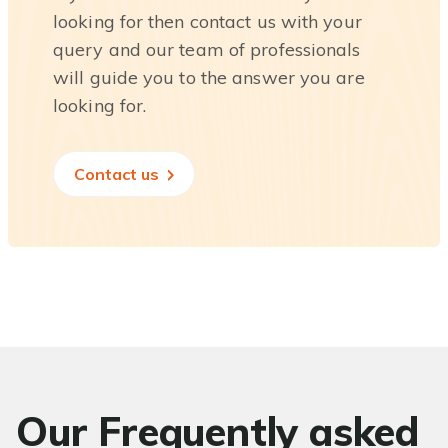
looking for then contact us with your
query and our team of professionals
will guide you to the answer you are
looking for.
Contact us
Our Frequently asked