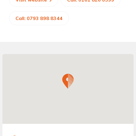
Call: 0793 898 8344