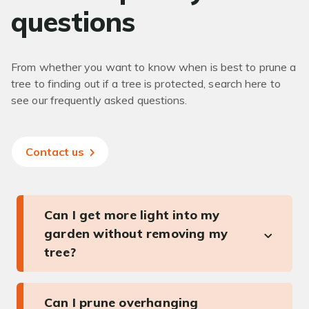
questions
From whether you want to know when is best to prune a
tree to finding out if a tree is protected, search here to
see our frequently asked questions.
Contact us
Can I get more light into my
garden without removing my
tree?
Can I prune overhanging