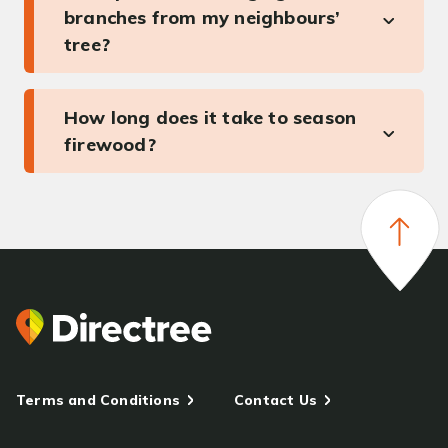
branches from my neighbours’
tree?
How long does it take to season
firewood?
Terms and Conditions
Contact Us