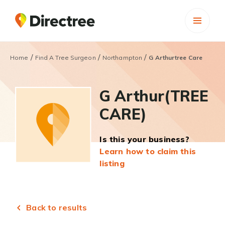
/
/
/
Home
Find A Tree Surgeon
Northampton
G Arthurtree Care
G Arthur(TREE
CARE)
Is this your business?
Learn how to claim this
listing
Back to results