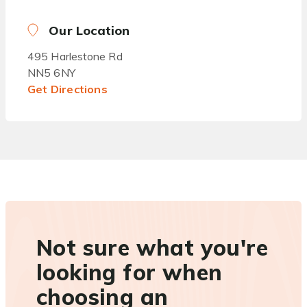
Our Location
495 Harlestone Rd
NN5 6NY
Get Directions
Not sure what you're
looking for when
choosing an