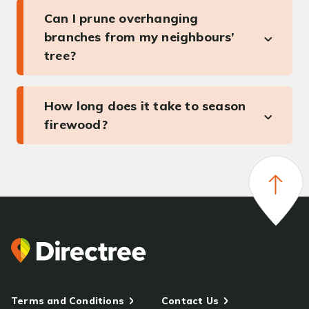
Can I prune overhanging
branches from my neighbours’
tree?
How long does it take to season
firewood?
Terms and Conditions
Contact Us