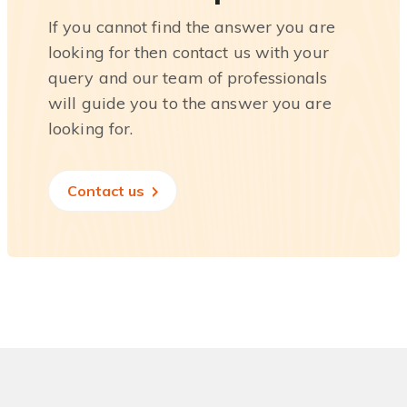
If you cannot find the answer you are
looking for then contact us with your
query and our team of professionals
will guide you to the answer you are
looking for.
Contact us