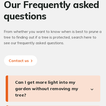
Our Frequently asked
questions
From whether you want to know when is best to prune a
tree to finding out if a tree is protected, search here to
see our frequently asked questions.
Contact us
Can I get more light into my
garden without removing my
tree?