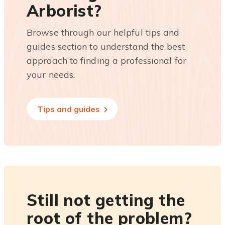
Arborist?
Browse through our helpful tips and
guides section to understand the best
approach to finding a professional for
your needs.
Tips and guides
Still not getting the
root of the problem?