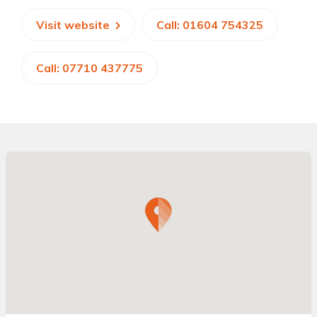
Visit website
Call: 01604 754325
Call: 07710 437775