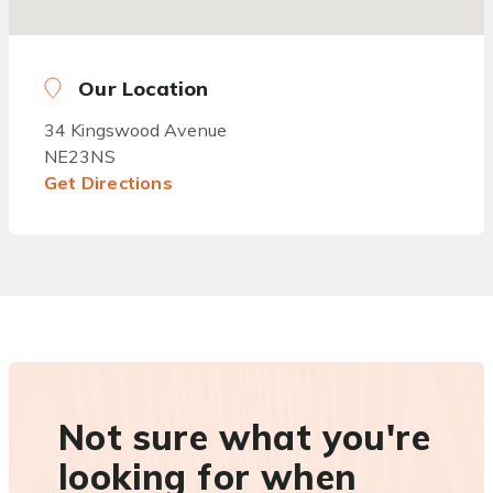
Our Location
34 Kingswood Avenue
NE23NS
Get Directions
Not sure what you're
looking for when