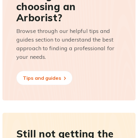
choosing an
Arborist?
Browse through our helpful tips and
guides section to understand the best
approach to finding a professional for
your needs.
Tips and guides
Still not getting the