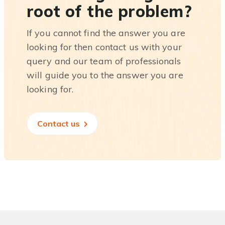
root of the problem?
If you cannot find the answer you are
looking for then contact us with your
query and our team of professionals
will guide you to the answer you are
looking for.
Contact us