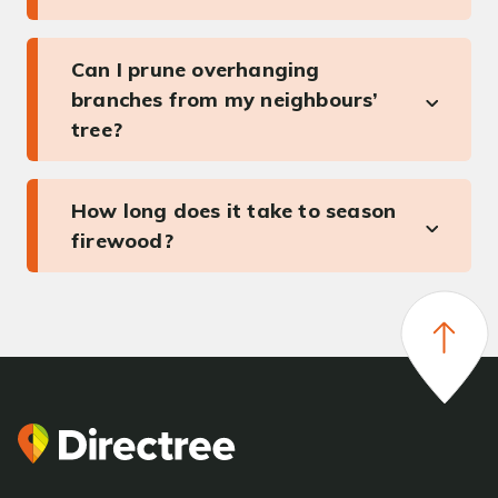
Can I prune overhanging
branches from my neighbours’
tree?
How long does it take to season
firewood?