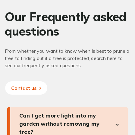
Our Frequently asked
questions
From whether you want to know when is best to prune a
tree to finding out if a tree is protected, search here to
see our frequently asked questions.
Contact us
Can I get more light into my
garden without removing my
tree?