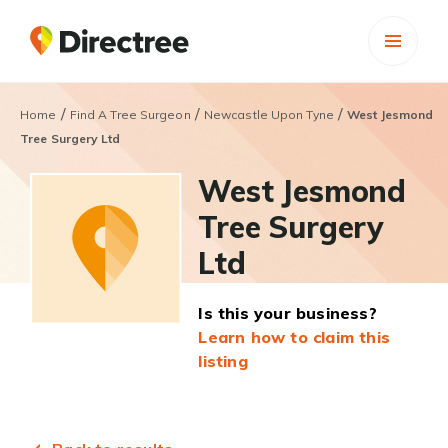
/
/
/
Home
Find A Tree Surgeon
Newcastle Upon Tyne
West Jesmond
Tree Surgery Ltd
West Jesmond
Tree Surgery
Ltd
Is this your business?
Learn how to claim this
listing