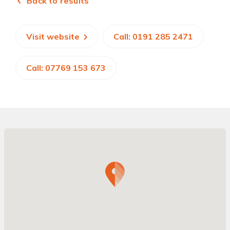
Back to results
Visit website
Call: 0191 285 2471
Call: 07769 153 673