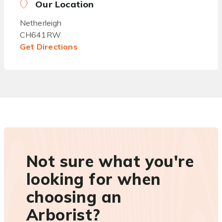
Our Location
Netherleigh
CH641RW
Get Directions
Not sure what you're
looking for when
choosing an
Arborist?