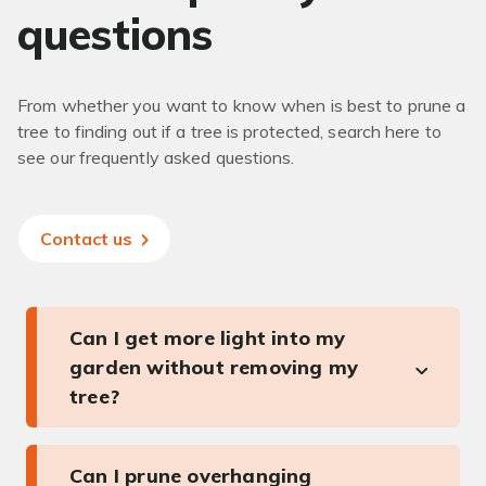
questions
From whether you want to know when is best to prune a
tree to finding out if a tree is protected, search here to
see our frequently asked questions.
Contact us
Can I get more light into my
garden without removing my
tree?
Can I prune overhanging