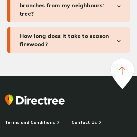
branches from my neighbours’
tree?
How long does it take to season
firewood?
Terms and Conditions
Contact Us