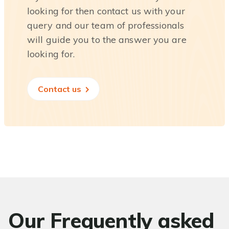
looking for then contact us with your
query and our team of professionals
will guide you to the answer you are
looking for.
Contact us
Our Frequently asked