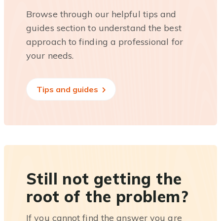
Browse through our helpful tips and
guides section to understand the best
approach to finding a professional for
your needs.
Tips and guides
Still not getting the
root of the problem?
If you cannot find the answer you are