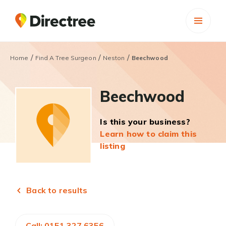
/
/
/
Home
Find A Tree Surgeon
Neston
Beechwood
Beechwood
Is this your business?
Learn how to claim this
listing
Back to results
Call: 0151 327 6356