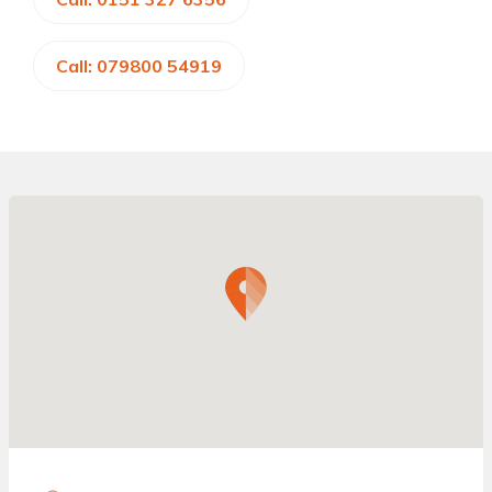
Call: 079800 54919