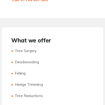
What we offer
Tree Surgery
Deadwooding
Felling
Hedge Trimming
Tree Reductions