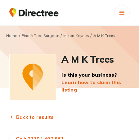
/
/
/
Home
Find A Tree Surgeon
Milton Keynes
A M K Trees
A M K Trees
Is this your business?
Learn how to claim this
listing
Back to results
Call: 07704 407 861