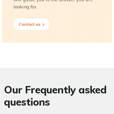
looking for.
Contact us
Our Frequently asked
questions