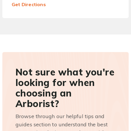
Get Directions
Not sure what you're
looking for when
choosing an
Arborist?
Browse through our helpful tips and
guides section to understand the best