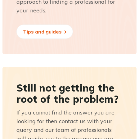
approach to finding a professional for
your needs.
Tips and guides
Still not getting the
root of the problem?
If you cannot find the answer you are
looking for then contact us with your
query and our team of professionals
will guide you to the answer you are