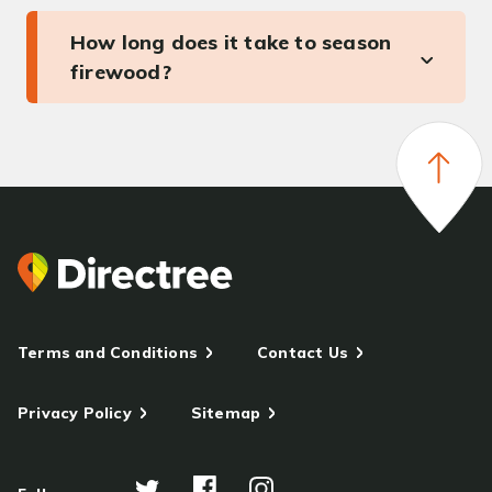
How long does it take to season
firewood?
Terms and Conditions
Contact Us
Privacy Policy
Sitemap