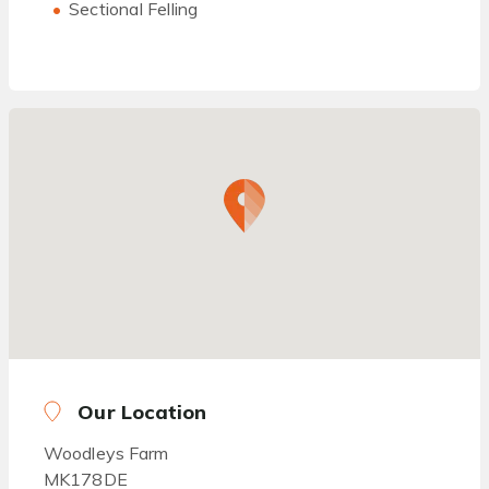
Sectional Felling
Our Location
Woodleys Farm
MK178DE