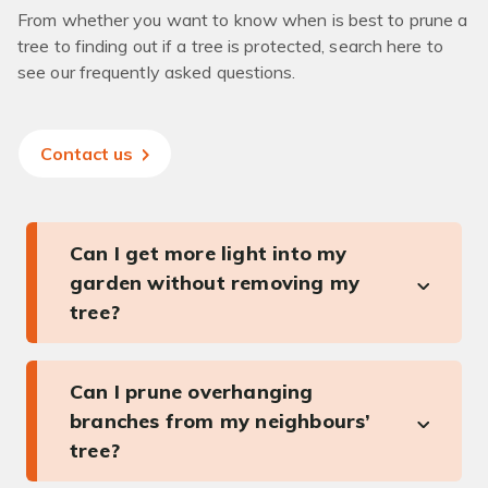
From whether you want to know when is best to prune a
tree to finding out if a tree is protected, search here to
see our frequently asked questions.
Contact us
Can I get more light into my
garden without removing my
tree?
Can I prune overhanging
branches from my neighbours’
tree?