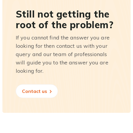
Still not getting the
root of the problem?
If you cannot find the answer you are
looking for then contact us with your
query and our team of professionals
will guide you to the answer you are
looking for.
Contact us