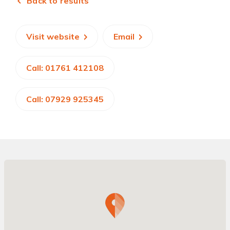
Back to results
Visit website
Email
Call: 01761 412108
Call: 07929 925345