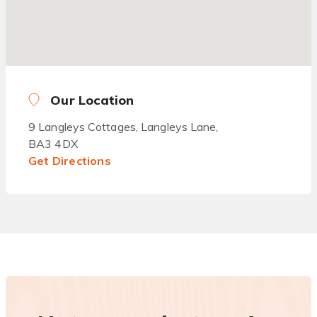
Our Location
9 Langleys Cottages, Langleys Lane,
BA3 4DX
Get Directions