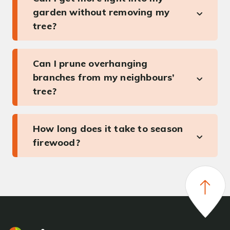
garden without removing my
tree?
Can I prune overhanging
branches from my neighbours’
tree?
How long does it take to season
firewood?