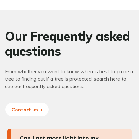
Our Frequently asked
questions
From whether you want to know when is best to prune a
tree to finding out if a tree is protected, search here to
see our frequently asked questions.
Contact us
Can I get more light into my