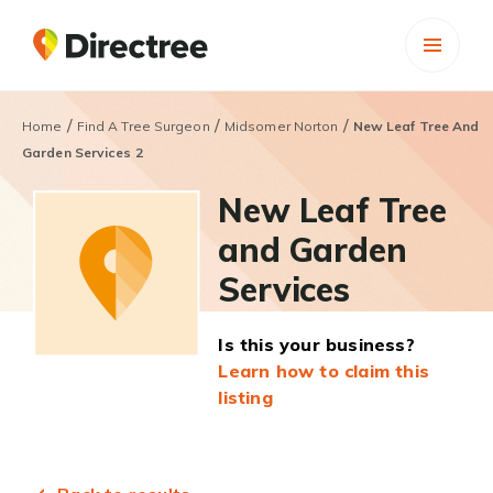
/
/
/
Home
Find A Tree Surgeon
Midsomer Norton
New Leaf Tree And
Garden Services 2
New Leaf Tree
and Garden
Services
Is this your business?
Learn how to claim this
listing