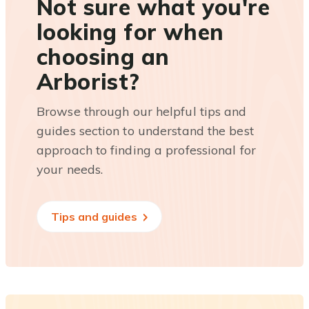
Not sure what you're
looking for when
choosing an
Arborist?
Browse through our helpful tips and
guides section to understand the best
approach to finding a professional for
your needs.
Tips and guides