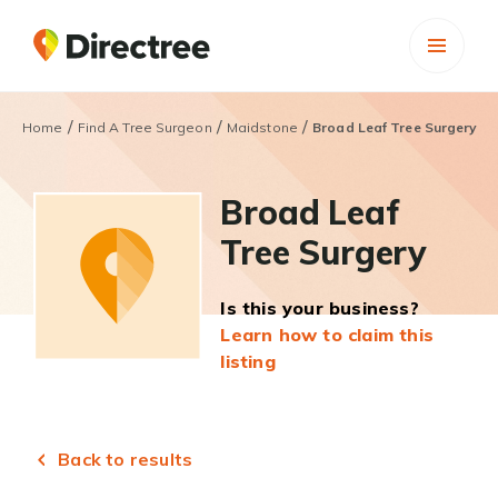
/
/
/
Home
Find A Tree Surgeon
Maidstone
Broad Leaf Tree Surgery
Broad Leaf
Tree Surgery
Is this your business?
Learn how to claim this
listing
Back to results