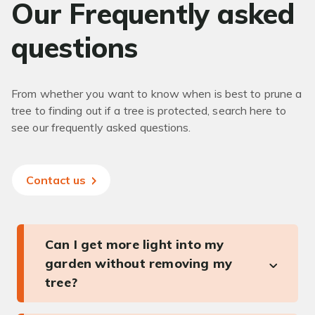
Our Frequently asked
questions
From whether you want to know when is best to prune a
tree to finding out if a tree is protected, search here to
see our frequently asked questions.
Contact us
Can I get more light into my
garden without removing my
tree?