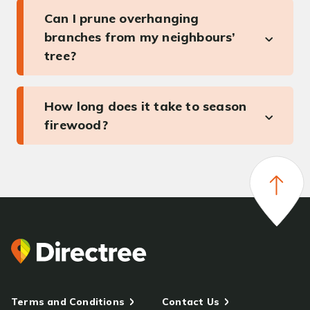
Can I prune overhanging
branches from my neighbours’
tree?
How long does it take to season
firewood?
Terms and Conditions
Contact Us