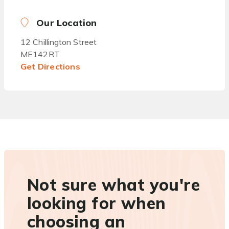
Our Location
12 Chillington Street
ME142RT
Get Directions
Not sure what you're
looking for when
choosing an