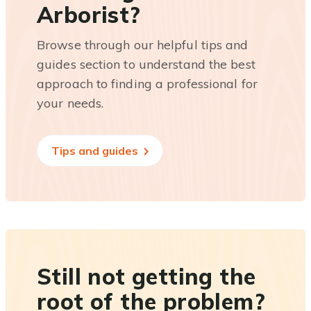
Arborist?
Browse through our helpful tips and
guides section to understand the best
approach to finding a professional for
your needs.
Tips and guides
Still not getting the
root of the problem?