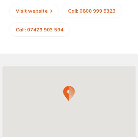
Visit website
Call: 0800 999 5323
Call: 07429 903 594