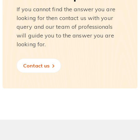
If you cannot find the answer you are
looking for then contact us with your
query and our team of professionals
will guide you to the answer you are
looking for.
Contact us