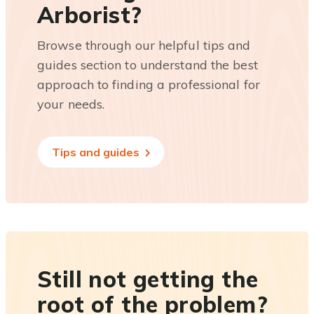
Arborist?
Browse through our helpful tips and
guides section to understand the best
approach to finding a professional for
your needs.
Tips and guides
Still not getting the
root of the problem?