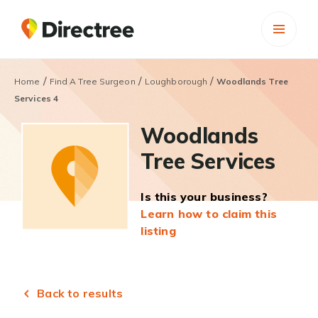
/
/
/
Home
Find A Tree Surgeon
Loughborough
Woodlands Tree
Services 4
Woodlands
Tree Services
Is this your business?
Learn how to claim this
listing
Back to results