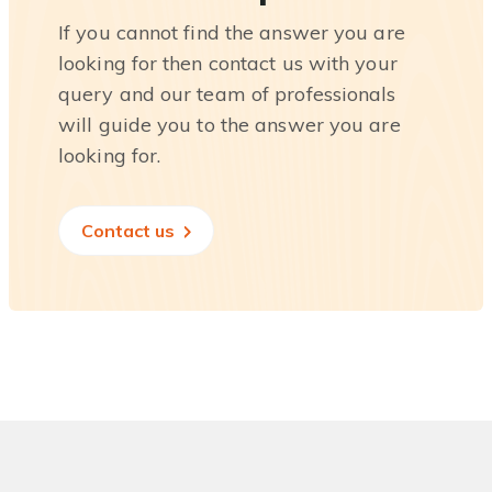
If you cannot find the answer you are
looking for then contact us with your
query and our team of professionals
will guide you to the answer you are
looking for.
Contact us