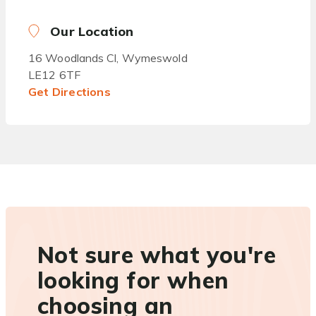
Our Location
16 Woodlands Cl, Wymeswold
LE12 6TF
Get Directions
Not sure what you're
looking for when
choosing an