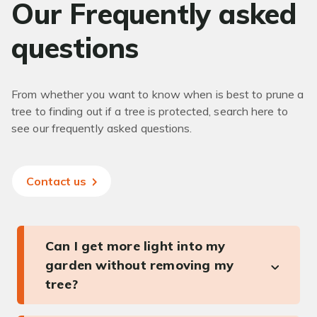
Our Frequently asked
questions
From whether you want to know when is best to prune a
tree to finding out if a tree is protected, search here to
see our frequently asked questions.
Contact us
Can I get more light into my
garden without removing my
tree?