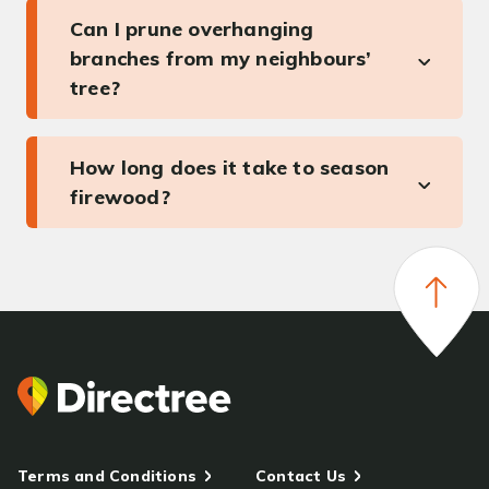
Can I prune overhanging
branches from my neighbours’
tree?
How long does it take to season
firewood?
Terms and Conditions
Contact Us