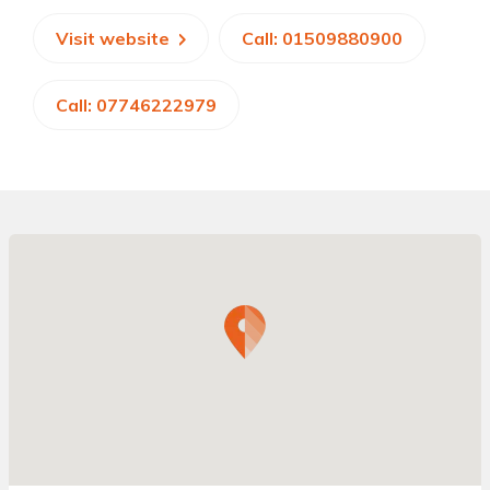
Visit website
Call: 01509880900
Call: 07746222979