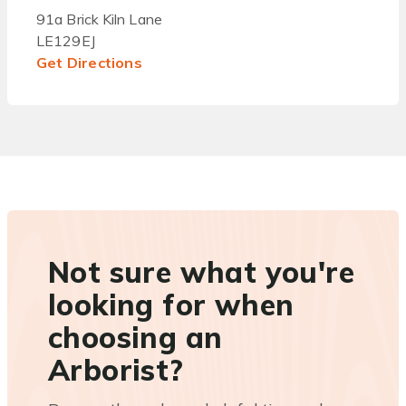
91a Brick Kiln Lane
LE129EJ
Get Directions
Not sure what you're
looking for when
choosing an
Arborist?