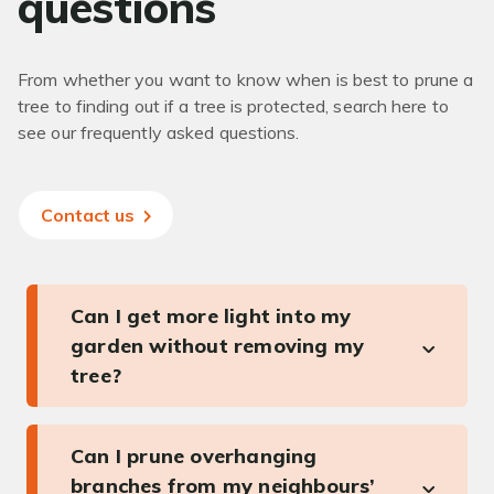
questions
From whether you want to know when is best to prune a
tree to finding out if a tree is protected, search here to
see our frequently asked questions.
Contact us
Can I get more light into my
garden without removing my
tree?
Can I prune overhanging
branches from my neighbours’