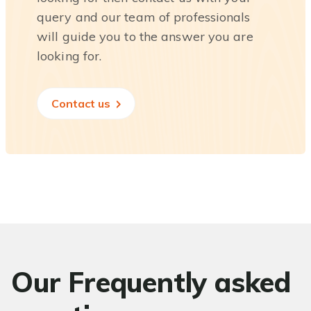
query and our team of professionals
will guide you to the answer you are
looking for.
Contact us
Our Frequently asked