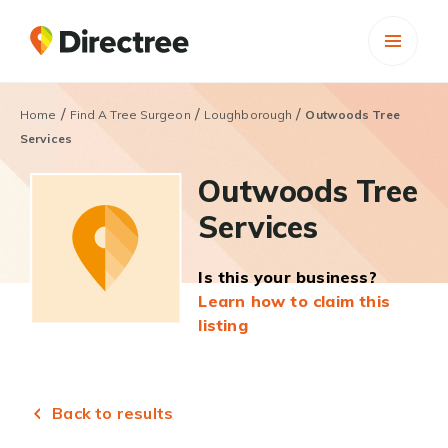
/
/
/
Home
Find A Tree Surgeon
Loughborough
Outwoods Tree
Services
Outwoods Tree
Services
Is this your business?
Learn how to claim this
listing
Back to results