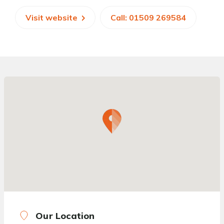
Visit website
Call: 01509 269584
Our Location