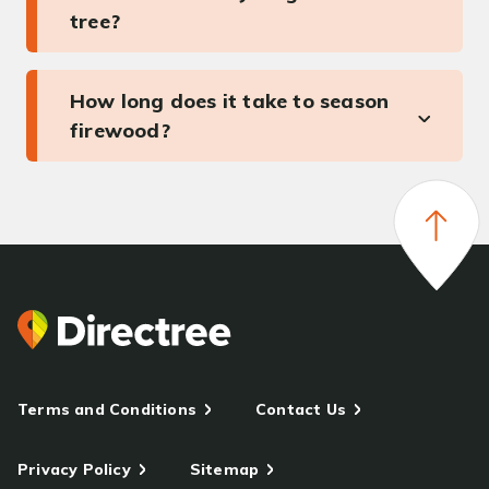
tree?
How long does it take to season
firewood?
Terms and Conditions
Contact Us
Privacy Policy
Sitemap