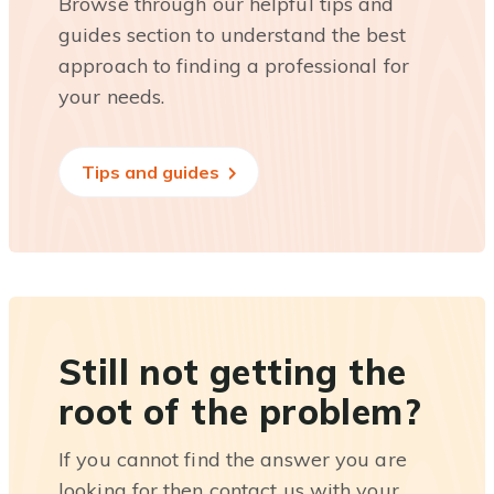
Browse through our helpful tips and
guides section to understand the best
approach to finding a professional for
your needs.
Tips and guides
Still not getting the
root of the problem?
If you cannot find the answer you are
looking for then contact us with your