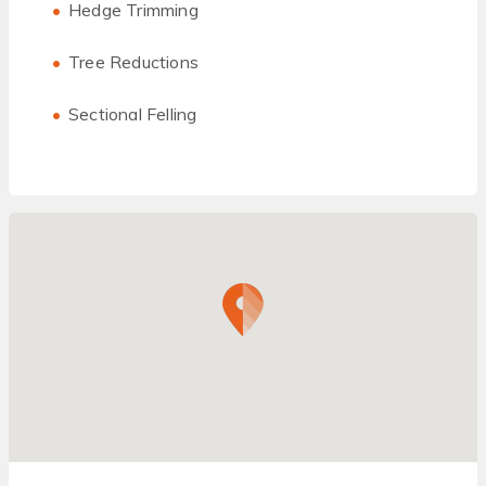
Hedge Trimming
Tree Reductions
Sectional Felling