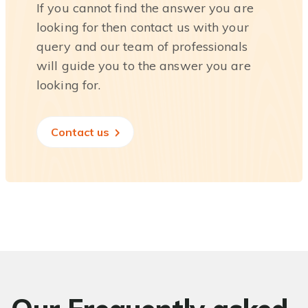
If you cannot find the answer you are
looking for then contact us with your
query and our team of professionals
will guide you to the answer you are
looking for.
Contact us