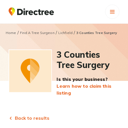
/
/
/
Home
Find A Tree Surgeon
Lichfield
3 Counties Tree Surgery
3 Counties
Tree Surgery
Is this your business?
Learn how to claim this
listing
Back to results