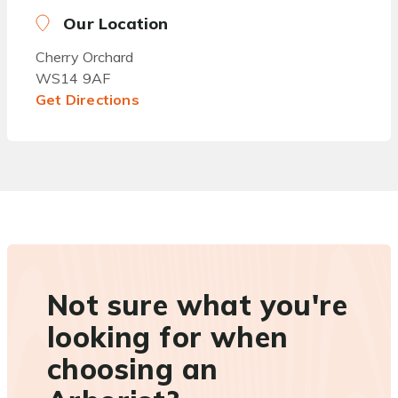
Our Location
Cherry Orchard
WS14 9AF
Get Directions
Not sure what you're
looking for when
choosing an