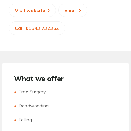
Visit website
Email
Call: 01543 732362
What we offer
Tree Surgery
Deadwooding
Felling