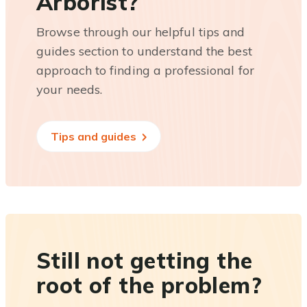
Arborist?
Browse through our helpful tips and
guides section to understand the best
approach to finding a professional for
your needs.
Tips and guides
Still not getting the
root of the problem?