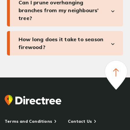
Can I prune overhanging
branches from my neighbours’
tree?
How long does it take to season
firewood?
Terms and Conditions
Contact Us