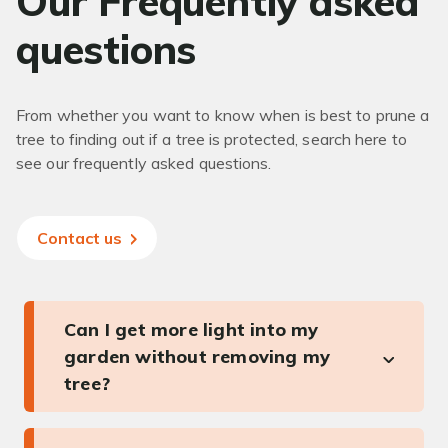
Our Frequently asked
questions
From whether you want to know when is best to prune a
tree to finding out if a tree is protected, search here to
see our frequently asked questions.
Contact us
Can I get more light into my
garden without removing my
tree?