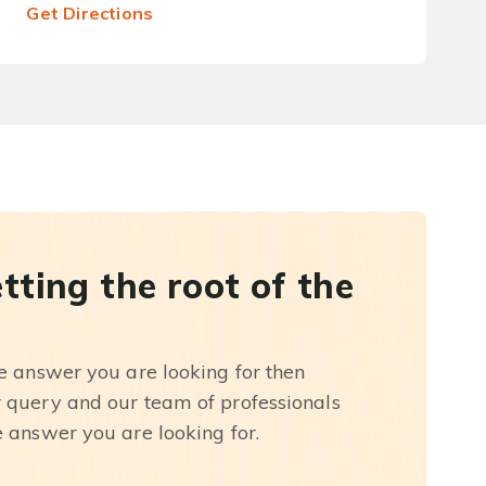
Get Directions
etting the root of the
he answer you are looking for then
r query and our team of professionals
e answer you are looking for.