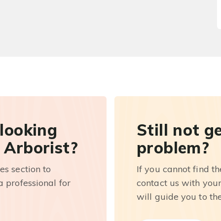
 looking
Still not g
 Arborist?
problem?
es section to
If you cannot find t
 professional for
contact us with you
will guide you to th