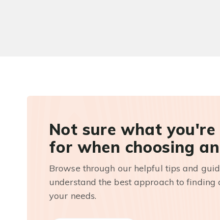
Not sure what you're
for when choosing an
Browse through our helpful tips and guid
understand the best approach to finding a
your needs.