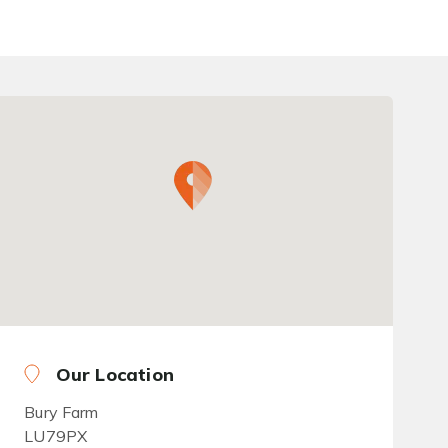
Our Location
Bury Farm
LU79PX