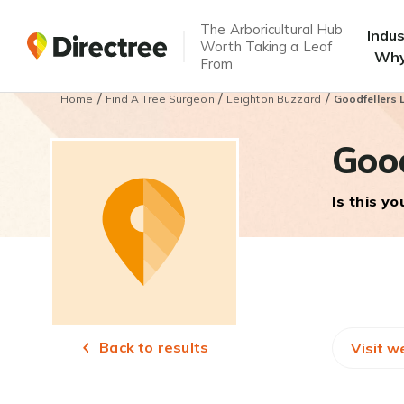
The Arboricultural Hub
Indu
Worth Taking a Leaf
Why
From
/
/
/
Home
Find A Tree Surgeon
Leighton Buzzard
Goodfellers 
Good
Is this y
Back to results
Visit w