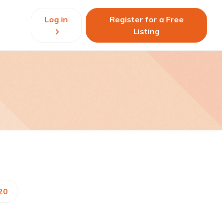
Log in
Register for a Free
Listing
20