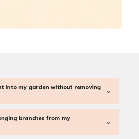
ght into my garden without removing
anging branches from my