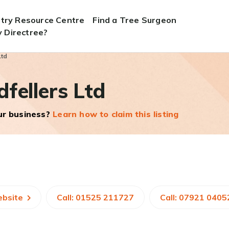
stry Resource Centre
Find a Tree Surgeon
 Directree?
Ltd
fellers Ltd
our business?
Learn how to claim this listing
ebsite
Call: 01525 211727
Call: 07921 0405