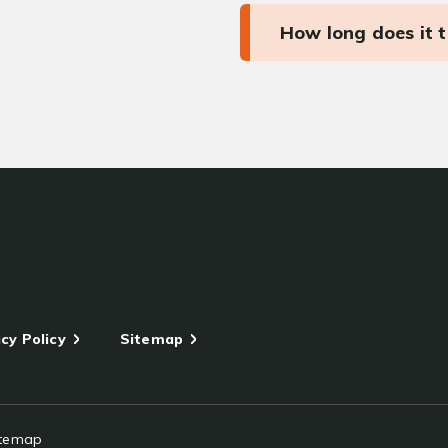
How long does it 
cy Policy
Sitemap
itemap