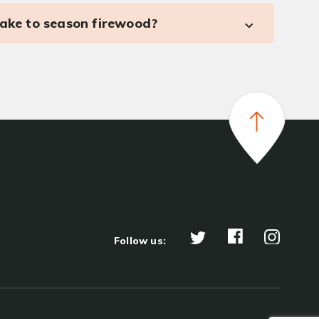
take to season firewood?
Follow us: