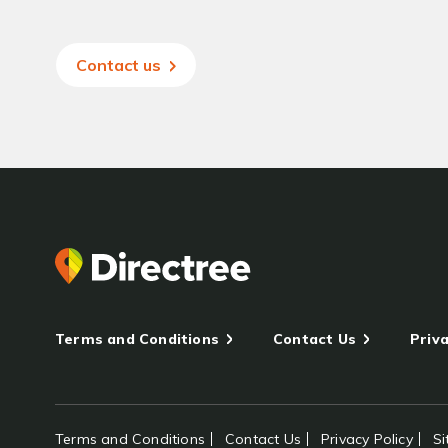
Contact us
Terms and Conditions
Contact Us
Priva
Terms and Conditions
Contact Us
Privacy Policy
S