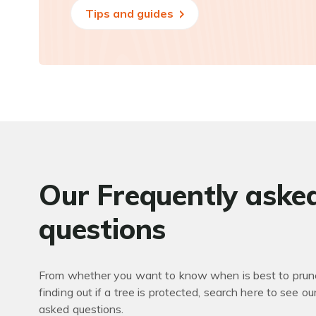
Tips and guides
Our Frequently aske
questions
From whether you want to know when is best to prune
finding out if a tree is protected, search here to see ou
asked questions.