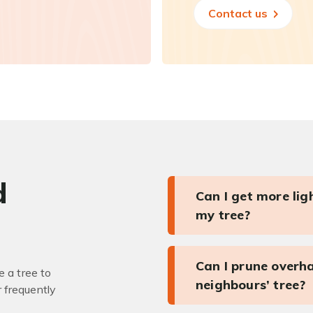
Contact us
d
Can I get more li
my tree?
Can I prune overh
 a tree to
neighbours’ tree?
r frequently